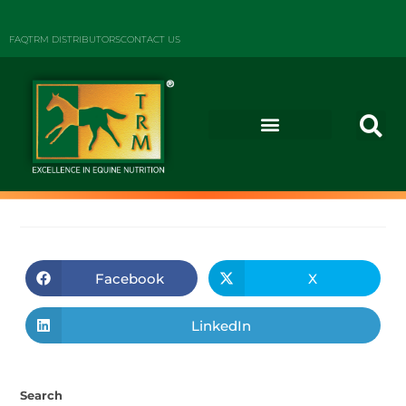
FAQ
TRM DISTRIBUTORS
CONTACT US
Facebook
X
LinkedIn
Search