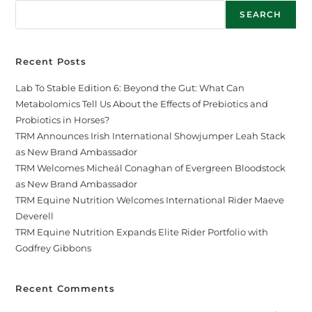
SEARCH
Recent Posts
Lab To Stable Edition 6: Beyond the Gut: What Can
Metabolomics Tell Us About the Effects of Prebiotics and
Probiotics in Horses?
TRM Announces Irish International Showjumper Leah Stack
as New Brand Ambassador
TRM Welcomes Micheál Conaghan of Evergreen Bloodstock
as New Brand Ambassador
TRM Equine Nutrition Welcomes International Rider Maeve
Deverell
TRM Equine Nutrition Expands Elite Rider Portfolio with
Godfrey Gibbons
Recent Comments