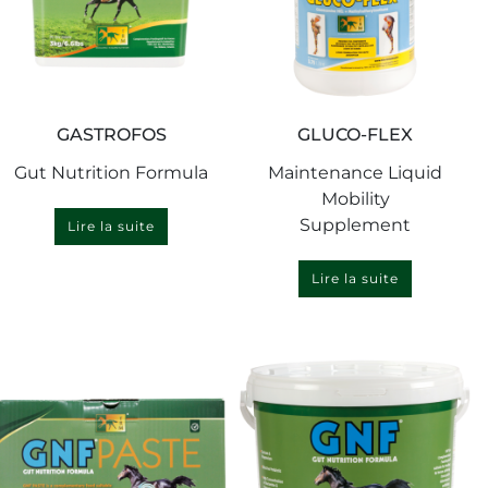
GASTROFOS
GLUCO-FLEX
Gut Nutrition Formula
Maintenance Liquid
Mobility
Supplement
Lire la suite
Lire la suite