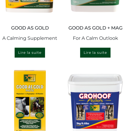
GOOD AS GOLD
GOOD AS GOLD + MAG
A Calming Supplement
For A Calm Outlook
Lire la suite
Lire la suite