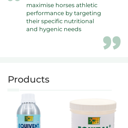
maximise horses athletic
performance by targeting
their specific nutritional
and hygenic needs
Products