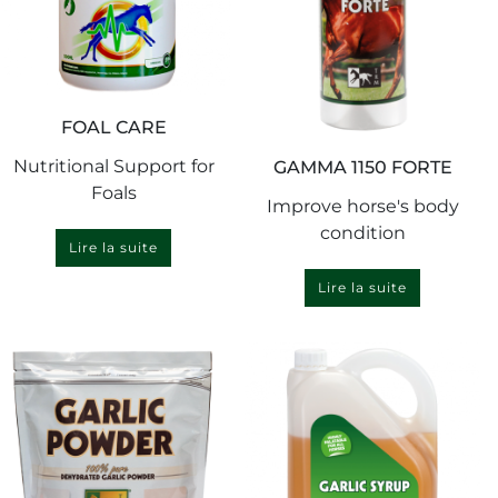
FOAL CARE
Nutritional Support for
GAMMA 1150 FORTE
Foals
Improve horse's body
condition
Lire la suite
Lire la suite