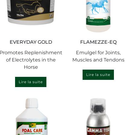
EVERYDAY GOLD
FLAMEZZE-EQ
Promotes Replenishment
Emulgel for Joints,
of Electrolytes in the
Muscles and Tendons
Horse
Lire la suite
Lire la suite