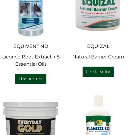
EQUIVENT ND
EQUIZAL
Licorice Root Extract + 5
Natural Barrier Cream
Essential Oils
Lire la suite
Lire la suite