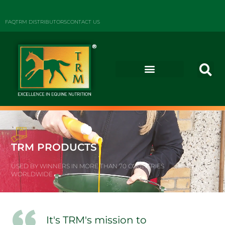
FAQ
TRM DISTRIBUTORS
CONTACT US
TRM PRODUCTS
USED BY WINNERS IN MORE THAN 70 COUNTRIES
WORLDWIDE
It's TRM's mission to