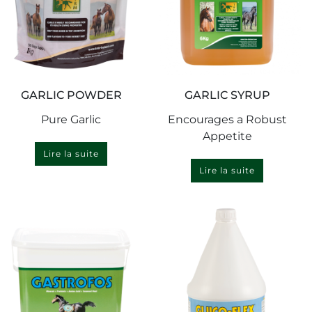
GARLIC POWDER
GARLIC SYRUP
Pure Garlic
Encourages a Robust
Appetite
Lire la suite
Lire la suite