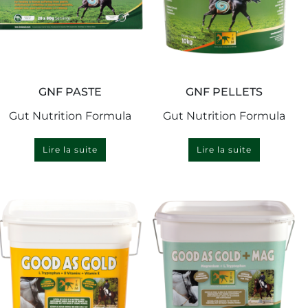
GNF PASTE
GNF PELLETS
Gut Nutrition Formula
Gut Nutrition Formula
Lire la suite
Lire la suite