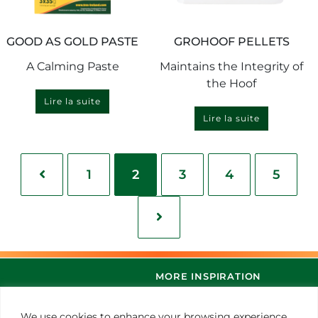
GOOD AS GOLD PASTE
GROHOOF PELLETS
A Calming Paste
Maintains the Integrity of
the Hoof
Lire la suite
Lire la suite
1
2
3
4
5
MORE INSPIRATION
We use cookies to enhance your browsing experience,