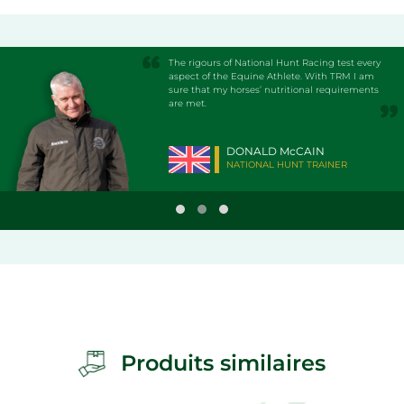
The rigours of National Hunt Racing test every
aspect of the Equine Athlete. With TRM I am
sure that my horses’ nutritional requirements
are met.
DONALD McCAIN
NATIONAL HUNT TRAINER
Produits similaires