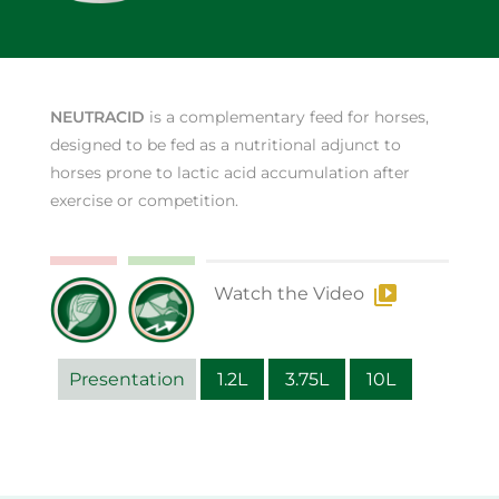
NEUTRACID
is a complementary feed for horses,
designed to be fed as a nutritional adjunct to
horses prone to lactic acid accumulation after
exercise or competition.
Watch the Video
Presentation
1.2L
3.75L
10L