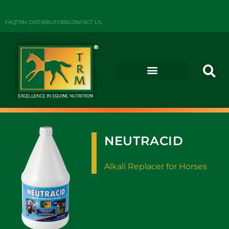
FAQ
TRM DISTRIBUTORS
CONTACT US
NEUTRACID
Alkali Replacer for Horses