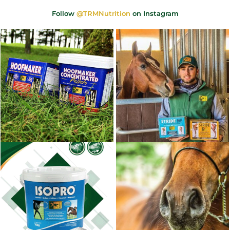
Follow
@TRMNutrition
on Instagram