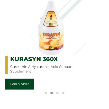
KURASYN 360X
Curcumin & Hyaluronic Acid Support
Supplement
Learn More