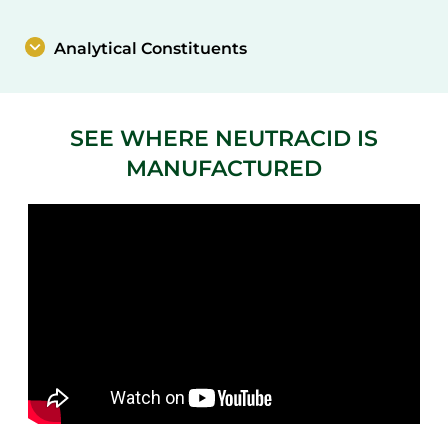
Analytical Constituents
SEE WHERE NEUTRACID IS
MANUFACTURED