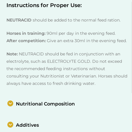
Instructions for Proper Use:
NEUTRACID
should be added to the normal feed ration.
Horses in training:
90ml per day in the evening feed.
After competition:
Give an extra 30ml in the evening feed.
Note:
NEUTRACID should be fed in conjunction with an
electrolyte, such as ELECTROLYTE GOLD. Do not exceed
the recommended feeding instructions without
consulting your Nutritionist or Veterinarian. Horses should
always have access to fresh drinking water.
Nutritional Composition
Additives