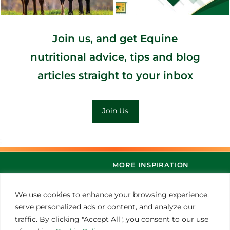
Join us, and get Equine
nutritional advice, tips and blog
articles straight to your inbox
Join Us
;
MORE INSPIRATION
We use cookies to enhance your browsing experience,
serve personalized ads or content, and analyze our
traffic. By clicking "Accept All", you consent to our use