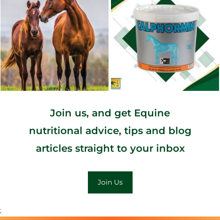
Join us, and get Equine
nutritional advice, tips and blog
articles straight to your inbox
Join Us
;