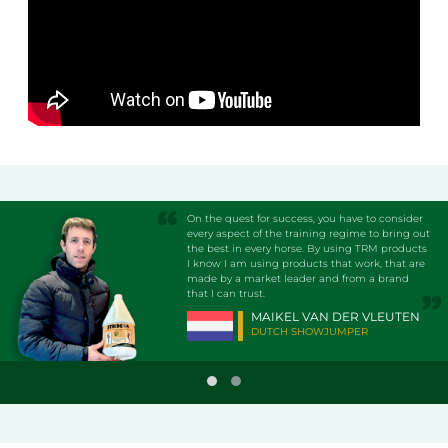
On the quest for success, you have to consider
every aspect of the training regime to bring out
the best in every horse. By using TRM products
I know I am using products that work, that are
made by a market leader and from a brand
that I can trust.
MAIKEL VAN DER VLEUTEN
DUTCH SHOWJUMPER