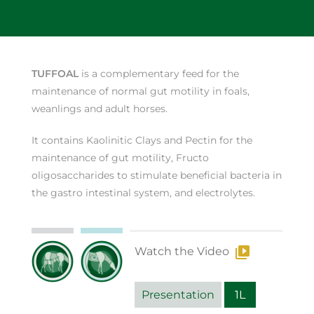
TUFFOAL
is a complementary feed for the
maintenance of normal gut motility in foals,
weanlings and adult horses.
It contains Kaolinitic Clays and Pectin for the
maintenance of gut motility, Fructo
oligosaccharides to stimulate beneficial bacteria in
the gastro intestinal system, and electrolytes.
Watch the Video
Presentation
1L