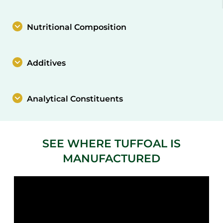
Nutritional Composition
Additives
Analytical Constituents
SEE WHERE TUFFOAL IS
MANUFACTURED