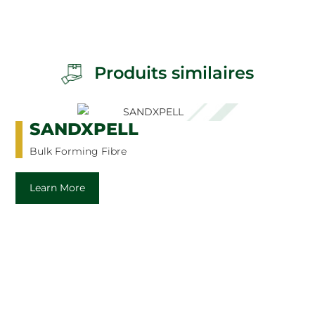
Produits similaires
SANDXPELL
Bulk Forming Fibre
Learn More