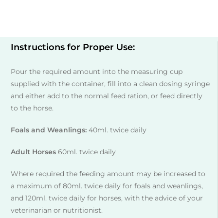
Instructions for Proper Use:
Pour the required amount into the measuring cup
supplied with the container, fill into a clean dosing syringe
and either add to the normal feed ration, or feed directly
to the horse.
Foals and Weanlings:
40ml. twice daily
Adult Horses
60ml. twice daily
Where required the feeding amount may be increased to
a maximum of 80ml. twice daily for foals and weanlings,
and 120ml. twice daily for horses, with the advice of your
veterinarian or nutritionist.