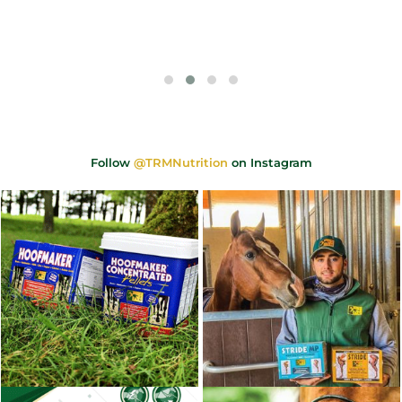
Follow
@TRMNutrition
on Instagram