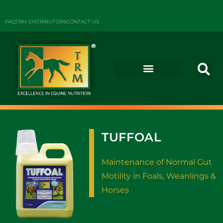
FAQ
TRM DISTRIBUTORS
CONTACT US
TUFFOAL
Maintenance of Normal Gut
Motility in Foals, Weanlings &
Horses