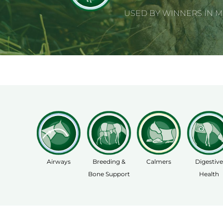
USED BY WINNERS IN 
Airways
Breeding &
Calmers
Digestive
Bone Support
Health