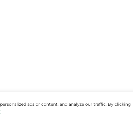
rsonalized ads or content, and analyze our traffic. By clicking
y