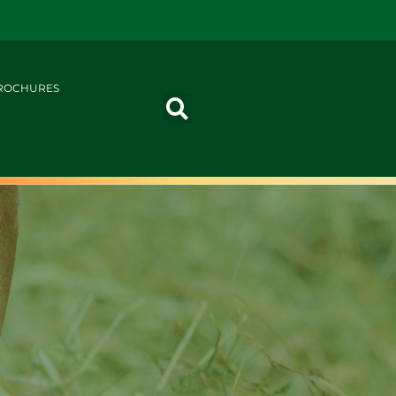
ROCHURES