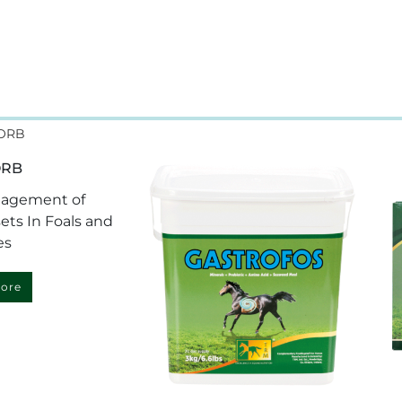
ORB
nagement of
ets In Foals and
es
ore