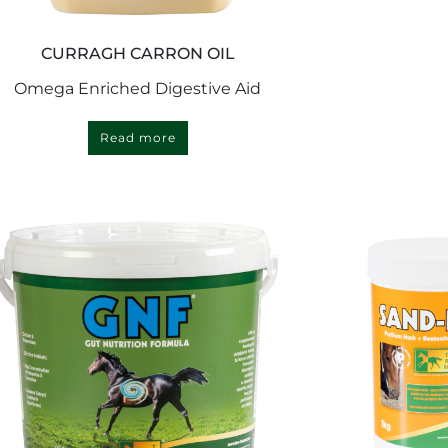
CURRAGH CARRON OIL
Omega Enriched Digestive Aid
Read more