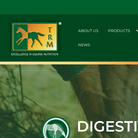
ABOUT US
PRODUCTS
NEWS
DIGEST