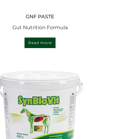
GNF PASTE
Gut Nutrition Formula
Read more