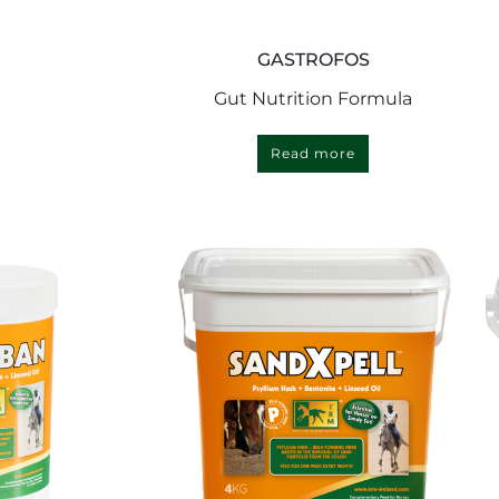
GASTROFOS
Gut Nutrition Formula
Read more