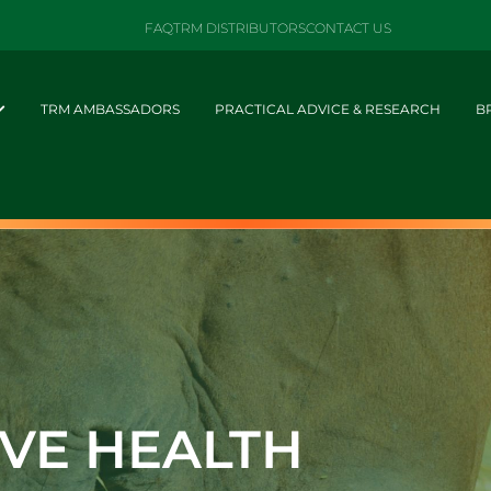
FAQ
TRM DISTRIBUTORS
CONTACT US
TRM AMBASSADORS
PRACTICAL ADVICE & RESEARCH
B
IVE HEALTH