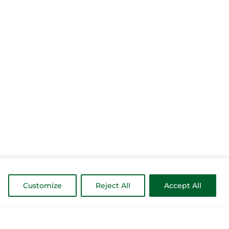
Customize
Reject All
Accept All
MORE INSPIRATION