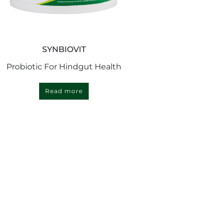
SYNBIOVIT
Probiotic For Hindgut Health
Read more