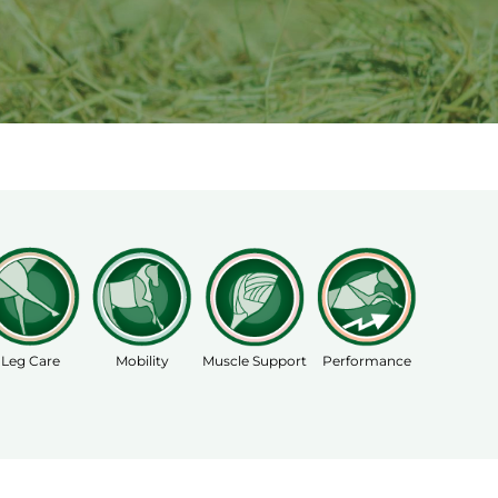
Leg Care
Mobility
Muscle Support
Performance