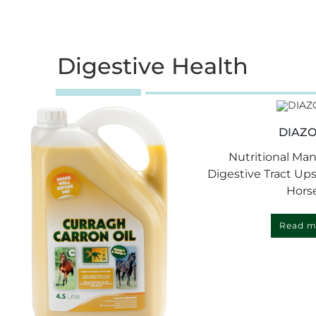
Digestive Health
DIAZ
Nutritional Ma
Digestive Tract Ups
Hors
Read m