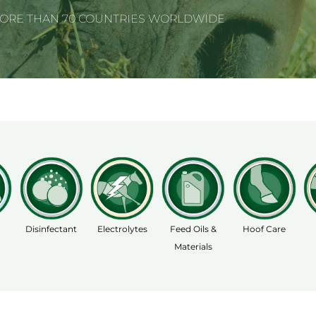
MORE THAN 70 COUNTRIES WORLDWIDE
Disinfectant
Electrolytes
Feed Oils &
Hoof Care
Materials