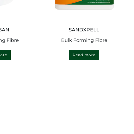
BAN
SANDXPELL
ng Fibre
Bulk Forming Fibre
ore
Read more