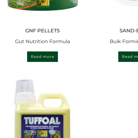
GNF PELLETS
SAND-
Gut Nutrition Formula
Bulk Formi
Read more
Read m