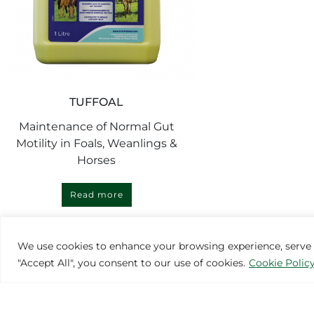
TUFFOAL
Maintenance of Normal Gut
Motility in Foals, Weanlings &
Horses
Read more
We use cookies to enhance your browsing experience, serve pe
"Accept All", you consent to our use of cookies.
Cookie Polic