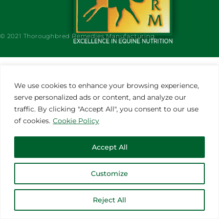
© 2021 Thoroughbred Remedies Manufacturing
We use cookies to enhance your browsing experience,
serve personalized ads or content, and analyze our
traffic. By clicking "Accept All", you consent to our use
of cookies.
Cookie Policy
Accept All
Customize
Reject All