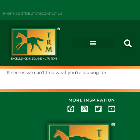
FAQ
TRM DISTRIBUTORS
CONTACT US
It seems we can’t find what you’re looking for.
MORE INSPIRATION