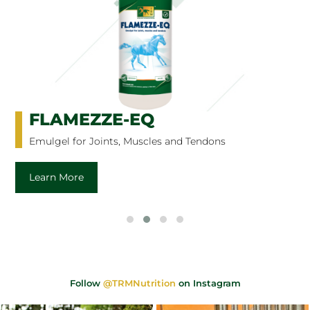
FLAMEZZE-EQ
Emulgel for Joints, Muscles and Tendons
Learn More
Follow
@TRMNutrition
on Instagram