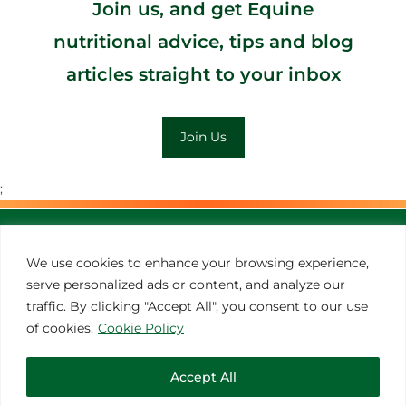
Join us, and get Equine
nutritional advice, tips and blog
articles straight to your inbox
Join Us
;
MORE INSPIRATION
We use cookies to enhance your browsing experience,
serve personalized ads or content, and analyze our
traffic. By clicking "Accept All", you consent to our use
of cookies.
Cookie Policy
Accept All