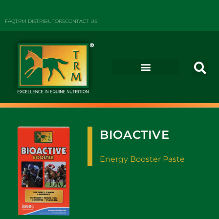
FAQ
TRM DISTRIBUTORS
CONTACT US
BIOACTIVE
Energy Booster Paste