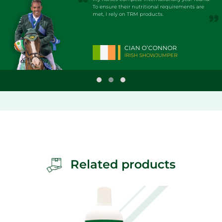
To ensure their nutritional requirements are
met, I rely on TRM products.
CIAN O’CONNOR
IRISH SHOWJUMPER
Related products