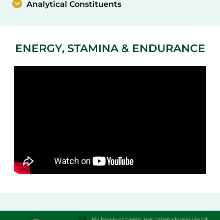
Analytical Constituents
ENERGY, STAMINA & ENDURANCE
My horses compete internationally year round.