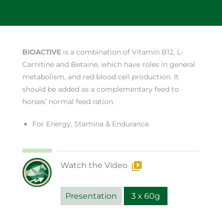
BIOACTIVE
is a combination of Vitamin B12, L-
Carnitine and Betaine, which have roles in general
metabolism, and red blood cell production. It
should be added as a complementary feed to
horses’ normal feed ration.
For Energy, Stamina & Endurance.
Watch the Video
Presentation
3 x 60g