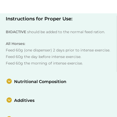
Instructions for Proper Use:
BIOACTIVE
should be added to the normal feed ration.
All Horses:
Feed 60g (one dispenser) 2 days prior to intense exercise.
Feed 60g the day before intense exercise.
Feed 60g the morning of intense exercise.
Nutritional Composition
Additives