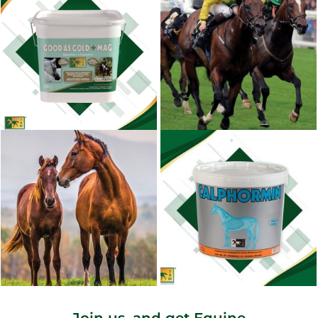
Join us, and get Equine