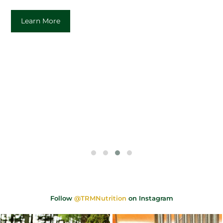
Learn More
Follow
@TRMNutrition
on Instagram