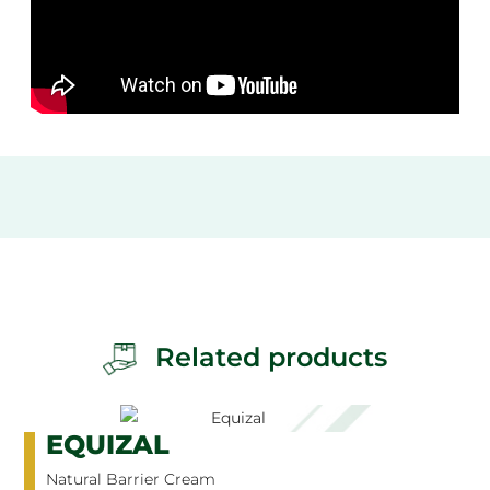
Related products
EQUIZAL
Natural Barrier Cream