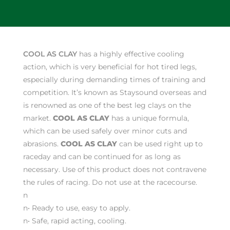
COOL AS CLAY
has a highly effective cooling
action, which is very beneficial for hot tired legs,
especially during demanding times of training and
competition. It’s known as Staysound overseas and
is renowned as one of the best leg clays on the
market.
COOL AS CLAY
has a unique formula,
which can be used safely over minor cuts and
abrasions.
COOL AS CLAY
can be used right up to
raceday and can be continued for as long as
necessary. Use of this product does not contravene
the rules of racing. Do not use at the racecourse.
n
n• Ready to use, easy to apply.
n
• Safe, rapid acting, cooling.