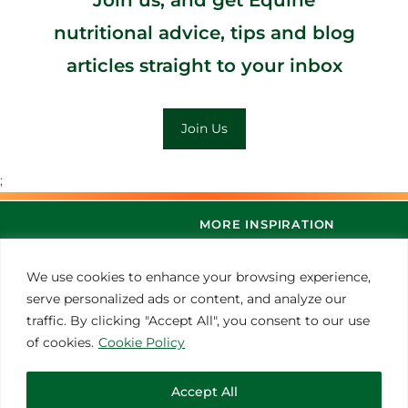
nutritional advice, tips and blog
articles straight to your inbox
Join Us
;
MORE INSPIRATION
We use cookies to enhance your browsing experience,
serve personalized ads or content, and analyze our
traffic. By clicking "Accept All", you consent to our use
of cookies.
Cookie Policy
Accept All
© 2021 Thoroughbred Remedies Manufacturing