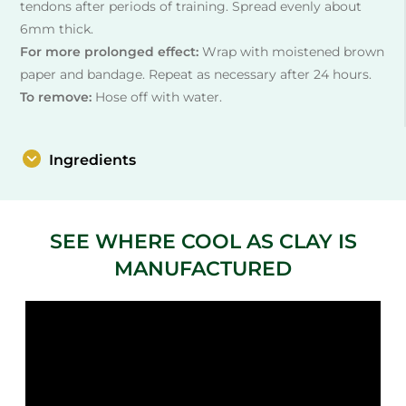
tendons after periods of training. Spread evenly about
6mm thick.
For more prolonged effect:
Wrap with moistened brown
paper and bandage. Repeat as necessary after 24 hours.
To remove:
Hose off with water.
Ingredients
SEE WHERE COOL AS CLAY IS
MANUFACTURED