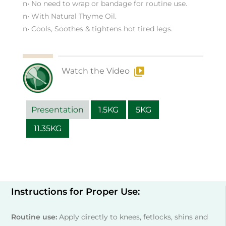
n• No need to wrap or bandage for routine use.
n• With Natural Thyme Oil.
n• Cools, Soothes & tightens hot tired legs.
Watch the Video
Presentation
1.5KG
5KG
11.35KG
Instructions for Proper Use:
Routine use:
Apply directly to knees, fetlocks, shins and