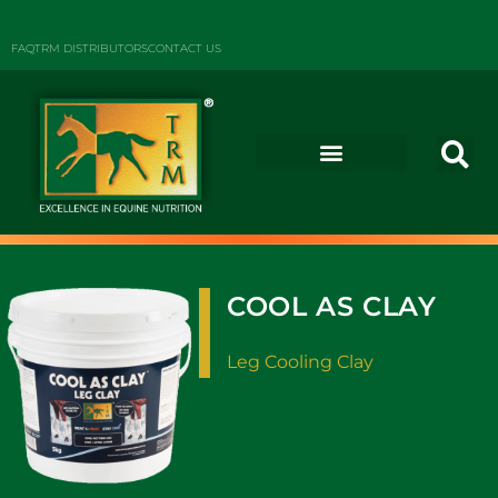
FAQ
TRM DISTRIBUTORS
CONTACT US
COOL AS CLAY
Leg Cooling Clay