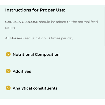
Instructions for Proper Use:
GARLIC & GLUCOSE
should be added to the normal feed
ration.
All Horses:
Feed 50ml 2 or 3 times per day.
Nutritional Composition
Additives
Analytical constituents