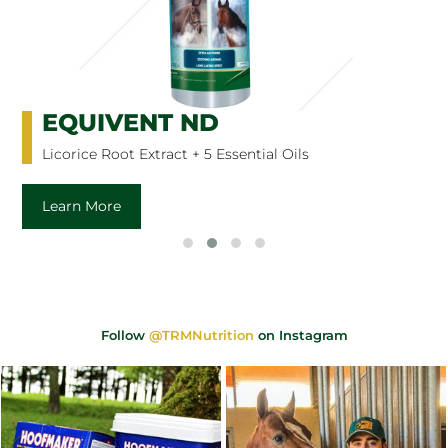
EQUIVENT ND
Licorice Root Extract + 5 Essential Oils
Learn More
Follow
@TRMNutrition
on Instagram