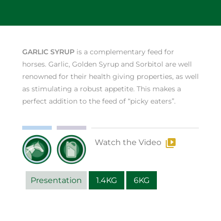
GARLIC SYRUP
is a complementary feed for
horses. Garlic, Golden Syrup and Sorbitol are well
renowned for their health giving properties, as well
as stimulating a robust appetite. This makes a
perfect addition to the feed of “picky eaters”.
Watch the Video
Presentation
1.4KG
6KG