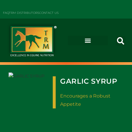
FAQ
TRM DISTRIBUTORS
CONTACT US
GARLIC SYRUP
Encourages a Robust
Appetite