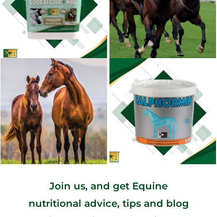
Join us, and get Equine
nutritional advice, tips and blog