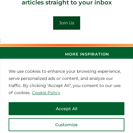
articles straight to your inbox
Join Us
;
MORE INSPIRATION
We use cookies to enhance your browsing experience,
serve personalized ads or content, and analyze our
traffic. By clicking "Accept All", you consent to our use
of cookies.
Cookie Policy
Accept All
© 2021 Thoroughbred Remedies Manufacturing
Customize