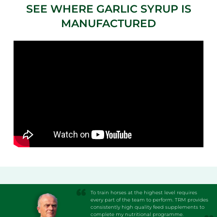
SEE WHERE GARLIC SYRUP IS
MANUFACTURED
To train horses at the highest level requires
every part of the team to perform. TRM provides
consistently high quality feed supplements to
complete my nutritional programme.