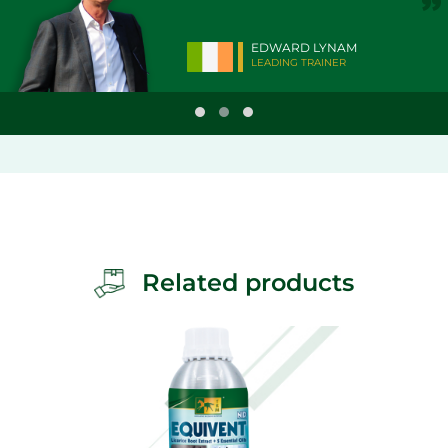
EDWARD LYNAM
LEADING TRAINER
Related products