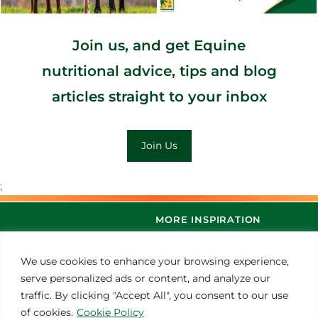
Join us, and get Equine
nutritional advice, tips and blog
articles straight to your inbox
Join Us
;
MORE INSPIRATION
We use cookies to enhance your browsing experience,
serve personalized ads or content, and analyze our
traffic. By clicking "Accept All", you consent to our use
of cookies.
Cookie Policy