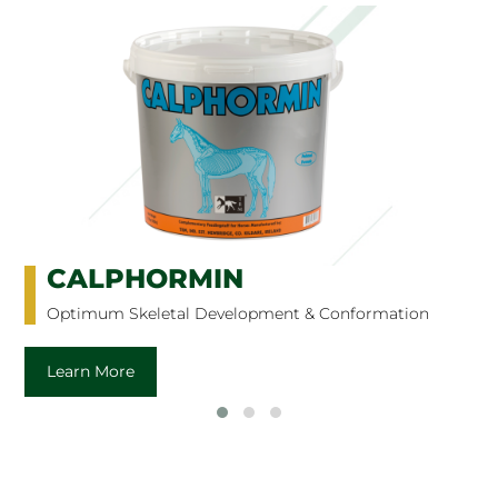
CURRAGH CARRON OIL
Omega Enriched Digestive Aid
Learn More