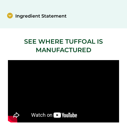
Ingredient Statement
SEE WHERE TUFFOAL IS
MANUFACTURED