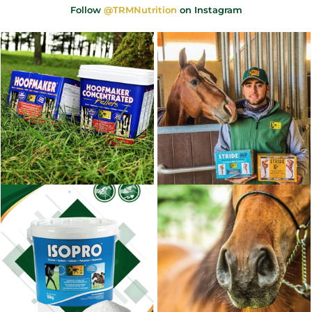
Follow
@TRMNutrition
on Instagram