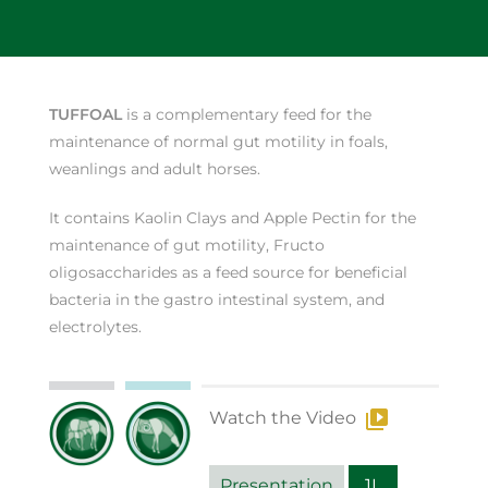
TUFFOAL
is a complementary feed for the
maintenance of normal gut motility in foals,
weanlings and adult horses.
It contains Kaolin Clays and Apple Pectin for the
maintenance of gut motility, Fructo
oligosaccharides as a feed source for beneficial
bacteria in the gastro intestinal system, and
electrolytes.
Watch the Video
Presentation
1L