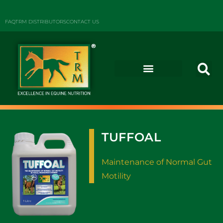
FAQ
TRM DISTRIBUTORS
CONTACT US
TUFFOAL
Maintenance of Normal Gut
Motility