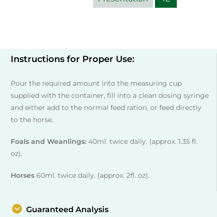
Instructions for Proper Use:
Pour the required amount into the measuring cup
supplied with the container, fill into a clean dosing syringe
and either add to the normal feed ration, or feed directly
to the horse.
Foals and Weanlings:
40ml. twice daily. (approx. 1.35 fl.
oz).
Horses
60ml. twice daily. (approx. 2fl. oz).
Guaranteed Analysis