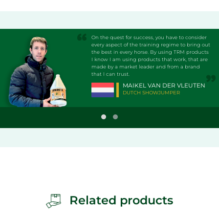
On the quest for success, you have to consider
every aspect of the training regime to bring out
the best in every horse. By using TRM products
I know I am using products that work, that are
made by a market leader and from a brand
that I can trust.
MAIKEL VAN DER VLEUTEN
DUTCH SHOWJUMPER
Related products