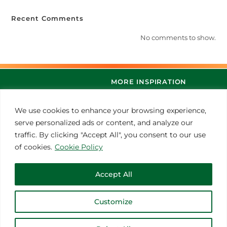
Recent Comments
No comments to show.
MORE INSPIRATION
We use cookies to enhance your browsing experience,
serve personalized ads or content, and analyze our
traffic. By clicking "Accept All", you consent to our use
of cookies.
Cookie Policy
Accept All
© 2021 Thoroughbred Remedies Manufacturing
Customize