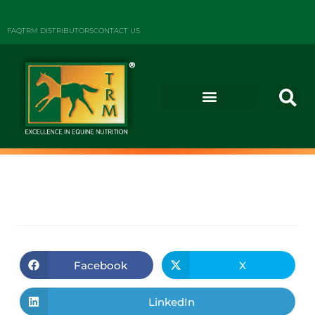
FAQ
TRM DISTRIBUTORS
CONTACT US
Facebook
X
LinkedIn