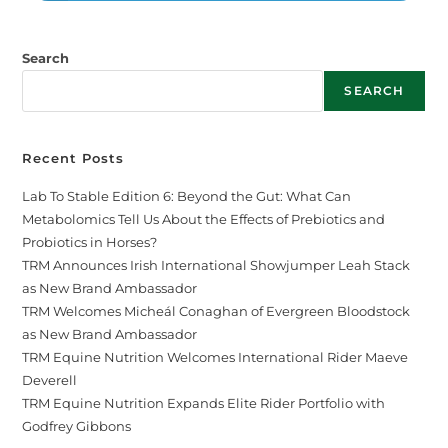
Search
SEARCH
Recent Posts
Lab To Stable Edition 6: Beyond the Gut: What Can
Metabolomics Tell Us About the Effects of Prebiotics and
Probiotics in Horses?
TRM Announces Irish International Showjumper Leah Stack
as New Brand Ambassador
TRM Welcomes Micheál Conaghan of Evergreen Bloodstock
as New Brand Ambassador
TRM Equine Nutrition Welcomes International Rider Maeve
Deverell
TRM Equine Nutrition Expands Elite Rider Portfolio with
Godfrey Gibbons