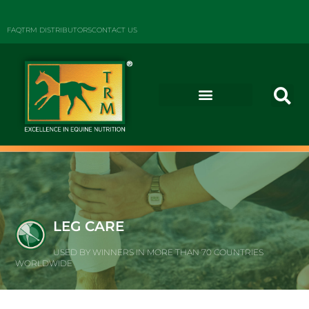
FAQ
TRM DISTRIBUTORS
CONTACT US
LEG CARE
USED BY WINNERS IN MORE THAN 70 COUNTRIES
WORLDWIDE