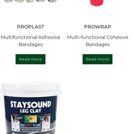
PROPLAST
PROWRAP
Multifunctional Adhesive
Multi-functional Cohesive
Bandages
Bandages
Read more
Read more