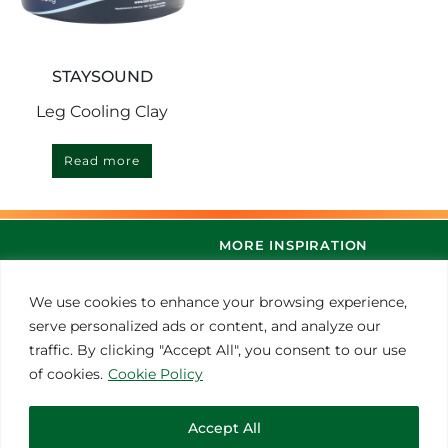
STAYSOUND
Leg Cooling Clay
Read more
MORE INSPIRATION
We use cookies to enhance your browsing experience,
serve personalized ads or content, and analyze our
traffic. By clicking "Accept All", you consent to our use
of cookies.
Cookie Policy
Accept All
© 2021 Thoroughbred Remedies Manufacturing