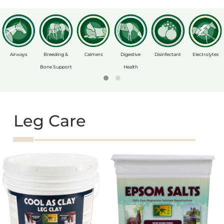
Airways
Breeding &
Calmers
Digestive
Disinfectant
Electrolytes
Bone Support
Health
Leg Care