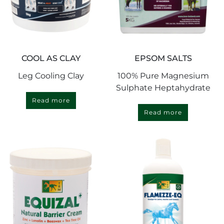
COOL AS CLAY
EPSOM SALTS
Leg Cooling Clay
100% Pure Magnesium
Sulphate Heptahydrate
Read more
Read more