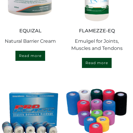
EQUIZAL
FLAMEZZE-EQ
Natural Barrier Cream
Emulgel for Joints,
Muscles and Tendons
Read more
Read more