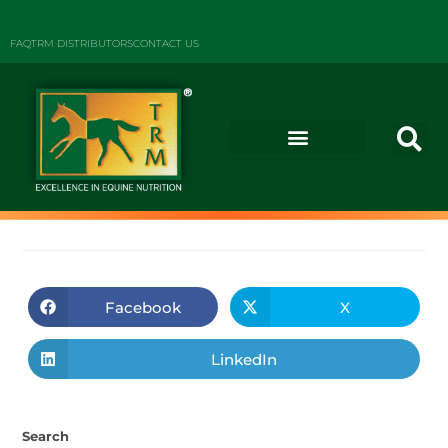
FAQ
TRM DISTRIBUTORS
CONTACT US
Facebook
X
LinkedIn
Search