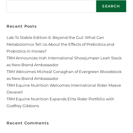
SEARCH
Recent Posts
Lab To Stable Edition 6: Beyond the Gut: What Can
Metabolomics Tell Us About the Effects of Prebiotics and
Probiotics in Horses?
TRM Announces Irish International Showjumper Leah Stack
as New Brand Ambassador
TRM Welcomes Micheál Conaghan of Evergreen Bloodstock
as New Brand Ambassador
TRM Equine Nutrition Welcomes International Rider Maeve
Deverell
TRM Equine Nutrition Expands Elite Rider Portfolio with
Godfrey Gibbons
Recent Comments