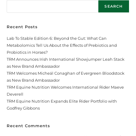
SEARCH
Recent Posts
Lab To Stable Edition 6: Beyond the Gut: What Can
Metabolomics Tell Us About the Effects of Prebiotics and
Probiotics in Horses?
TRM Announces Irish International Showjumper Leah Stack
as New Brand Ambassador
TRM Welcomes Micheál Conaghan of Evergreen Bloodstock
as New Brand Ambassador
TRM Equine Nutrition Welcomes International Rider Maeve
Deverell
TRM Equine Nutrition Expands Elite Rider Portfolio with
Godfrey Gibbons
Recent Comments