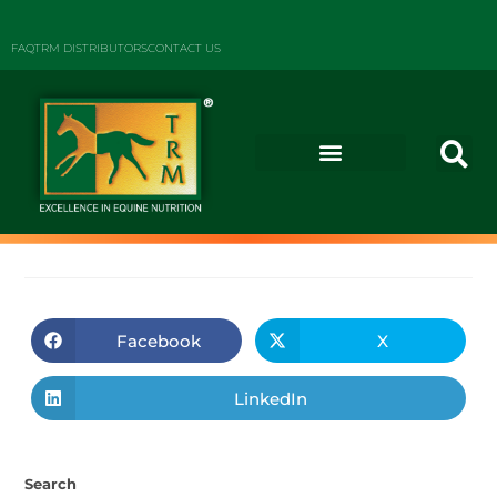
FAQ
TRM DISTRIBUTORS
CONTACT US
Facebook
X
LinkedIn
Search