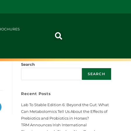
ROCHURES
Search
SEARCH
Recent Posts
Lab To Stable Edition 6: Beyond the Gut: What
Can Metabolomics Tell Us About the Effects of
Prebiotics and Probiotics in Horses?
TRM Announces Irish International