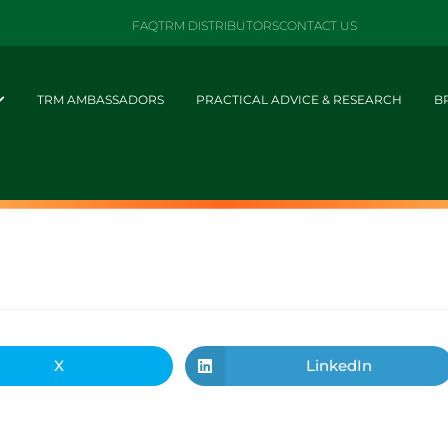
FAQ
TRM DISTRIBUTORS
CONTACT US
TRM AMBASSADORS
PRACTICAL ADVICE & RESEARCH
B
X
LinkedIn