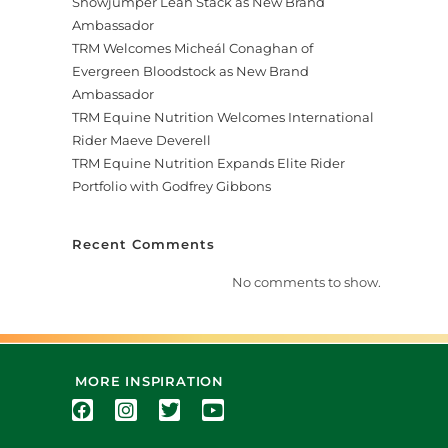
Showjumper Leah Stack as New Brand
Ambassador
TRM Welcomes Micheál Conaghan of
Evergreen Bloodstock as New Brand
Ambassador
TRM Equine Nutrition Welcomes International
Rider Maeve Deverell
TRM Equine Nutrition Expands Elite Rider
Portfolio with Godfrey Gibbons
Recent Comments
No comments to show.
MORE INSPIRATION