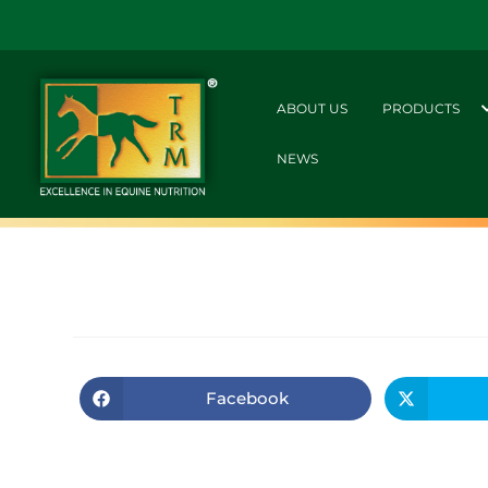
ABOUT US
PRODUCTS
NEWS
Facebook