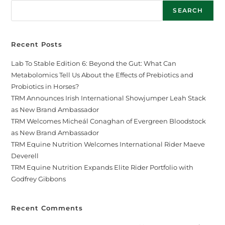
SEARCH
Recent Posts
Lab To Stable Edition 6: Beyond the Gut: What Can
Metabolomics Tell Us About the Effects of Prebiotics and
Probiotics in Horses?
TRM Announces Irish International Showjumper Leah Stack
as New Brand Ambassador
TRM Welcomes Micheál Conaghan of Evergreen Bloodstock
as New Brand Ambassador
TRM Equine Nutrition Welcomes International Rider Maeve
Deverell
TRM Equine Nutrition Expands Elite Rider Portfolio with
Godfrey Gibbons
Recent Comments