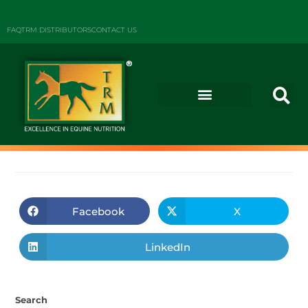
FAQ
TRM DISTRIBUTORS
CONTACT US
Facebook
X
LinkedIn
Search