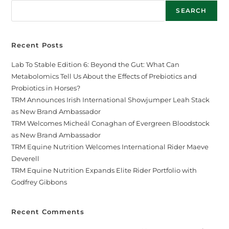
SEARCH
Recent Posts
Lab To Stable Edition 6: Beyond the Gut: What Can
Metabolomics Tell Us About the Effects of Prebiotics and
Probiotics in Horses?
TRM Announces Irish International Showjumper Leah Stack
as New Brand Ambassador
TRM Welcomes Micheál Conaghan of Evergreen Bloodstock
as New Brand Ambassador
TRM Equine Nutrition Welcomes International Rider Maeve
Deverell
TRM Equine Nutrition Expands Elite Rider Portfolio with
Godfrey Gibbons
Recent Comments