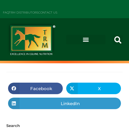
FAQ
TRM DISTRIBUTORS
CONTACT US
Facebook
X
LinkedIn
Search