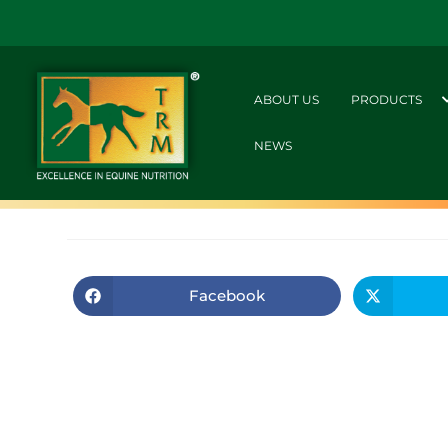
ABOUT US
PRODUCTS
NEWS
Facebook