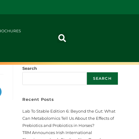
ROCHURES
Search
SEARCH
Recent Posts
Lab To Stable Edition 6: Beyond the Gut: What
Can Metabolomics Tell Us About the Effects of
Prebiotics and Probiotics in Horses?
TRM Announces Irish International