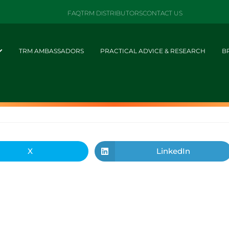
FAQ
TRM DISTRIBUTORS
CONTACT US
TRM AMBASSADORS
PRACTICAL ADVICE & RESEARCH
B
X
LinkedIn