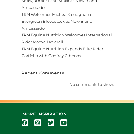
Showjumper Leah Stack as New Brand
Ambassador
TRM Welcomes Micheál Conaghan of
Evergreen Bloodstock as New Brand
Ambassador
TRM Equine Nutrition Welcomes International
Rider Maeve Deverell
TRM Equine Nutrition Expands Elite Rider
Portfolio with Godfrey Gibbons
Recent Comments
No comments to show.
MORE INSPIRATION