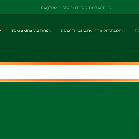
FAQ
TRM DISTRIBUTORS
CONTACT US
TRM AMBASSADORS
PRACTICAL ADVICE & RESEARCH
B