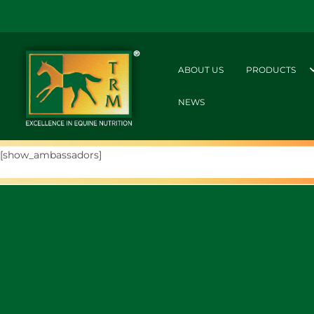
ABOUT US
PRODUCTS
NEWS
[show_ambassadors]