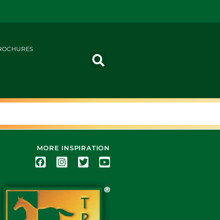
ROCHURES
MORE INSPIRATION