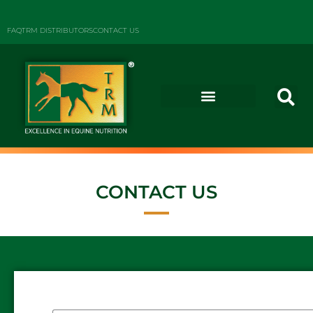
FAQ
TRM DISTRIBUTORS
CONTACT US
CONTACT US