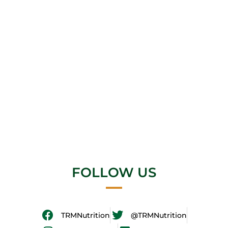
FOLLOW US
TRMNutrition
@TRMNutrition