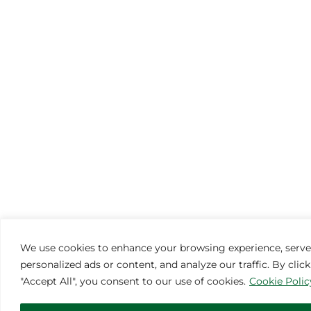
We use cookies to enhance your browsing experience, serve
personalized ads or content, and analyze our traffic. By clic
"Accept All", you consent to our use of cookies.
Cookie Polic