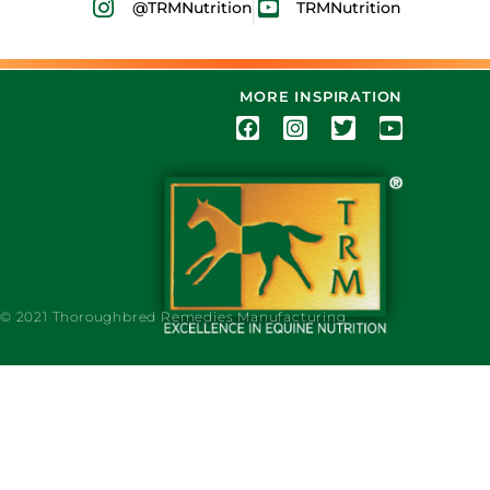
@TRMNutrition
TRMNutrition
MORE INSPIRATION
© 2021 Thoroughbred Remedies Manufacturing