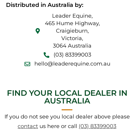
Distributed in Australia by:
Leader Equine,
465 Hume Highway,
Craigieburn,
Victoria,
3064 Australia
(03) 83399003
hello@leaderequine.com.au
FIND YOUR LOCAL DEALER IN
AUSTRALIA​
If you do not see you local dealer above please
contact
us here or call
(03) 83399003