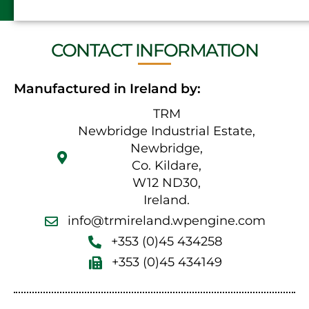
CONTACT INFORMATION
Manufactured in Ireland by:
TRM
Newbridge Industrial Estate,
Newbridge,
Co. Kildare,
W12 ND30,
Ireland.
info@trmireland.wpengine.com
+353 (0)45 434258
+353 (0)45 434149