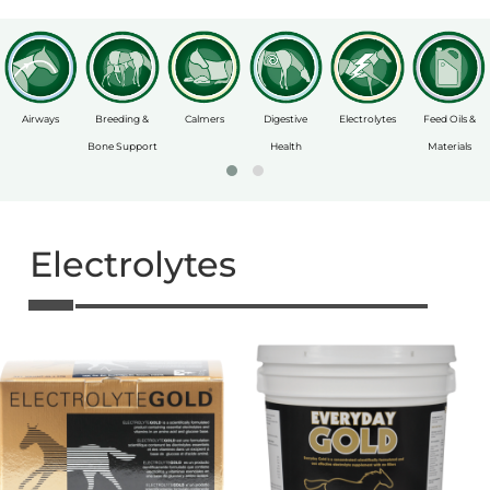
Airways
Breeding &
Calmers
Digestive
Electrolytes
Feed Oils &
Bone Support
Health
Materials
Electrolytes