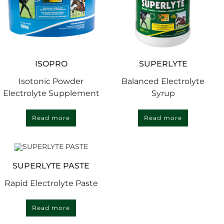
ISOPRO
SUPERLYTE
Isotonic Powder
Balanced Electrolyte
Electrolyte Supplement
Syrup
Read more
Read more
SUPERLYTE PASTE
Rapid Electrolyte Paste
Read more