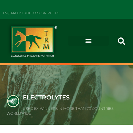
FAQ
TRM DISTRIBUTORS
CONTACT US
ELECTROLYTES
USED BY WINNERS IN MORE THAN 70 COUNTRIES
WORLDWIDE