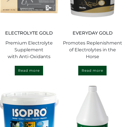
ELECTROLYTE GOLD
EVERYDAY GOLD
Premium Electrolyte
Promotes Replenishment
Supplement
of Electrolytes in the
with Anti-Oxidants
Horse
Read more
Read more