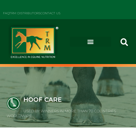
FAQ
TRM DISTRIBUTORS
CONTACT US
HOOF CARE
USED BY WINNERS IN MORE THAN 70 COUNTRIES
WORLDWIDE