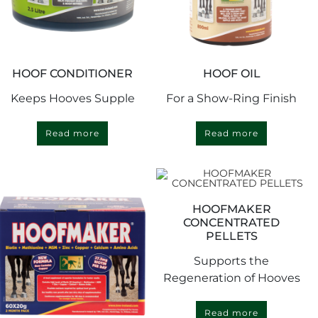
HOOF CONDITIONER
HOOF OIL
Keeps Hooves Supple
For a Show-Ring Finish
Read more
Read more
HOOFMAKER
CONCENTRATED
PELLETS
Supports the
Regeneration of Hooves
Read more