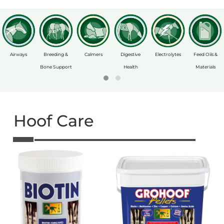
Airways
Breeding &
Calmers
Digestive
Electrolytes
Feed Oils &
Bone Support
Health
Materials
Hoof Care