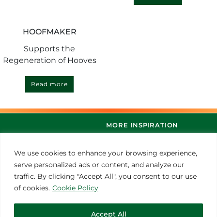
HOOFMAKER
Supports the
Regeneration of Hooves
Read more
MORE INSPIRATION
We use cookies to enhance your browsing experience,
serve personalized ads or content, and analyze our
traffic. By clicking "Accept All", you consent to our use
of cookies.
Cookie Policy
Accept All