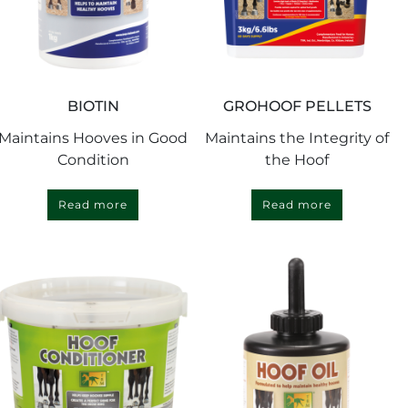
BIOTIN
GROHOOF PELLETS
Maintains Hooves in Good
Maintains the Integrity of
Condition
the Hoof
Read more
Read more