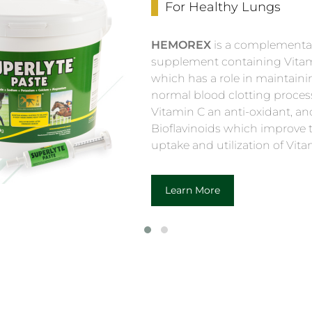
For Healthy Lungs
HEMOREX
is a complementa
supplement containing Vitam
which has a role in maintaini
normal blood clotting proces
Vitamin C an anti-oxidant, an
Bioflavinoids which improve 
uptake and utilization of Vita
Learn More