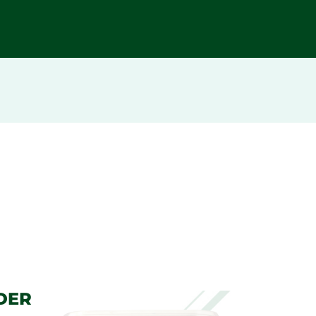
DER
BI