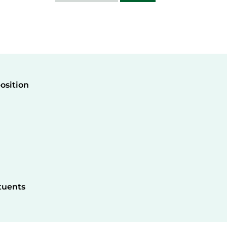
osition
tuents