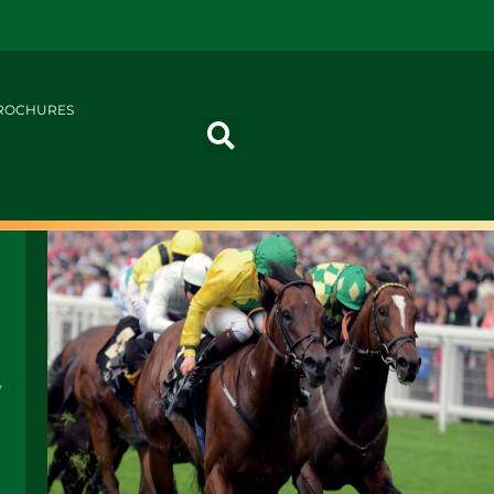
ROCHURES
y