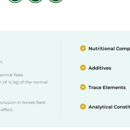
Nutritional Comp
n.
Additives
normal feed.
 of ½ kg of the normal
Trace Elements
nclusion in horses feed
Analytical Consti
effect.