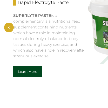
Rapid Electrolyte Paste
SUPERLYTE PASTE
is a
complementary is a nutritional feed
‹
supplement containing nutrients
which have a role in maintaining
normal electrolyte balance in body
tissues during heavy exercise, and
which also have a role in recovery after
strenuous exercise.
Learn More