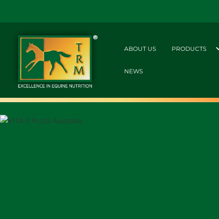
ABOUT US
PRODUCTS
NEWS