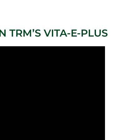
 TRM’S VITA-E-PLUS