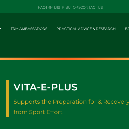
FAQ
TRM DISTRIBUTORS
CONTACT US
TRM AMBASSADORS
PRACTICAL ADVICE & RESEARCH
B
VITA-E-PLUS
Supports the Preparation for & Recover
from Sport Effort