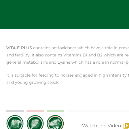
VITA-E-PLUS
contains antioxidants which have a role in prev
and fertility. It also contains Vitamins B1 and B2 which are
general metabolism; and Lysine which has a role in normal pr
It is suitable for feeding to horses engaged in high intensity
and young growing stock.
Watch the Video