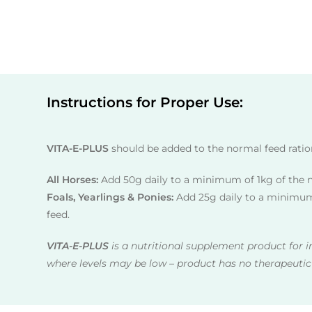
Instructions for Proper Use:
VITA-E-PLUS
should be added to the normal feed ratio
All Horses:
Add 50g daily to a minimum of 1kg of the 
Foals, Yearlings & Ponies:
Add 25g daily to a minimum
feed.
VITA-E-PLUS
is a nutritional supplement product for i
where levels may be low – product has no therapeutic 