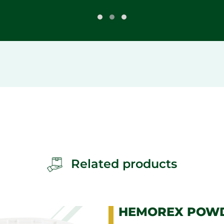
Related products
HEMOREX POW