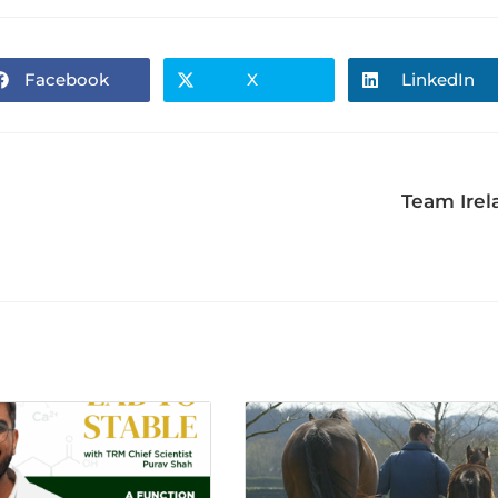
Facebook
X
LinkedIn
Team Irel