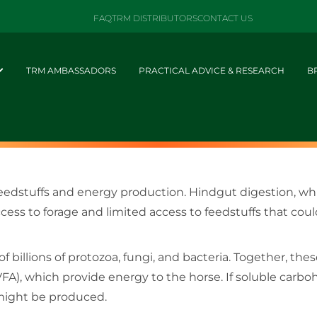
FAQ
TRM DISTRIBUTORS
CONTACT US
TRM AMBASSADORS
PRACTICAL ADVICE & RESEARCH
B
 feedstuffs and energy production. Hindgut digestion, wh
cess to forage and limited access to feedstuffs that cou
 billions of protozoa, fungi, and bacteria. Together, t
 (VFA), which provide energy to the horse. If soluble carb
 might be produced.