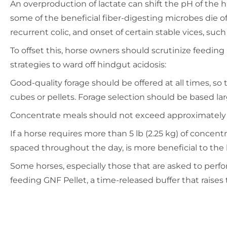
An overproduction of lactate can shift the pH of the 
some of the beneficial fiber-digesting microbes die off
recurrent colic, and onset of certain stable vices, such
To offset this, horse owners should scrutinize feeding
strategies to ward off hindgut acidosis:
Good-quality forage should be offered at all times, s
cubes or pellets. Forage selection should be based lar
Concentrate meals should not exceed approximately 0.5 l
If a horse requires more than 5 lb (2.25 kg) of concent
spaced throughout the day, is more beneficial to the
Some horses, especially those that are asked to perf
feeding GNF Pellet, a time-released buffer that raises