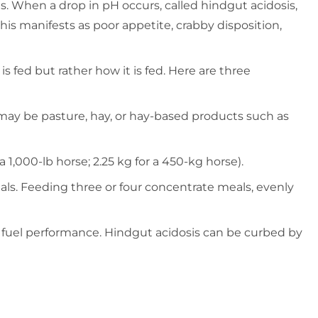
s. When a drop in pH occurs, called hindgut acidosis,
this manifests as poor appetite, crabby disposition,
 fed but rather how it is fed. Here are three
e may be pasture, hay, or hay-based products such as
 1,000-lb horse; 2.25 kg for a 450-kg horse).
meals. Feeding three or four concentrate meals, evenly
o fuel performance. Hindgut acidosis can be curbed by