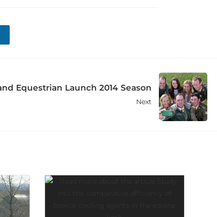
and Equestrian Launch 2014 Season
Next