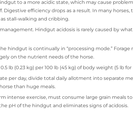
hindgut to a more acidic state, which may cause problem
. Digestive efficiency drops as a result. In many horses, 
 as stall-walking and cribbing.
 management. Hindgut acidosis is rarely caused by what is
o the hindgut is continually in “processing mode.” Forag
gely on the nutrient needs of the horse.
b (0.23 kg) per 100 lb (45 kg) of body weight (5 lb for a
rate per day, divide total daily allotment into separate 
 horse than huge meals.
orm intense exercise, must consume large grain meals t
 the pH of the hindgut and eliminates signs of acidosis.