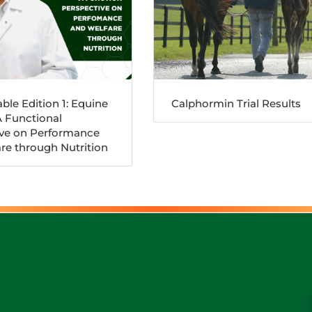
ble Edition 1: Equine
Calphormin Trial Results
A Functional
ive on Performance
re through Nutrition