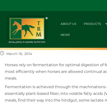
ABOUT US
PRODUCTS
NEWS
March 16, 2014
Horses rely on fermentation for optimal digestion of
most efficiently when horses are allowed continual ac
meals.
Fermentation is achieved through the machinations of
essentially plant-based fiber, into volatile fatty acids
meals, find their way into the hindgut, some lactate