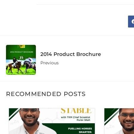
2014 Product Brochure
Previous
RECOMMENDED POSTS