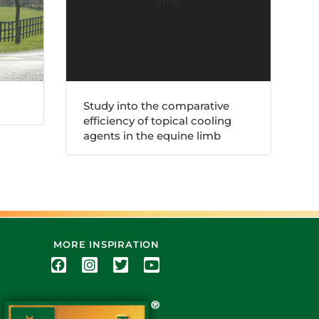
Study into the comparative
efficiency of topical cooling
agents in the equine limb
MORE INSPIRATION