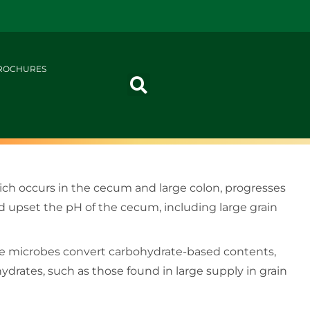
ROCHURES
ich occurs in the cecum and large colon, progresses
ld upset the pH of the cecum, including large grain
hese microbes convert carbohydrate-based contents,
ohydrates, such as those found in large supply in grain