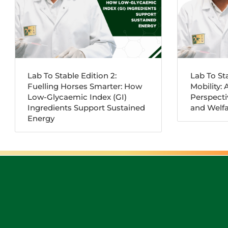
Lab To Stable Edition 2:
Lab To Sta
Fuelling Horses Smarter: How
Mobility: 
Low-Glycaemic Index (GI)
Perspect
Ingredients Support Sustained
and Welfa
Energy