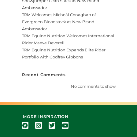
Showjumper Leah Stack as New Brand
Ambassador
TRM Welcomes Micheál Conaghan of
Evergreen Bloodstock as New Brand
Ambassador
TRM Equine Nutrition Welcomes International
Rider Maeve Deverell
TRM Equine Nutrition Expands Elite Rider
Portfolio with Godfrey Gibbons
Recent Comments
No comments to show.
MORE INSPIRATION