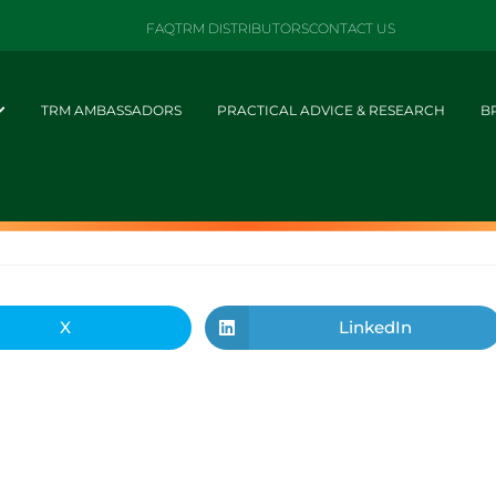
FAQ
TRM DISTRIBUTORS
CONTACT US
TRM AMBASSADORS
PRACTICAL ADVICE & RESEARCH
B
X
LinkedIn