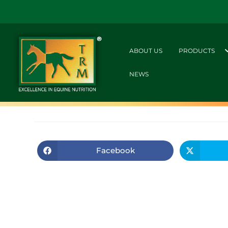
ABOUT US
PRODUCTS
NEWS
Facebook