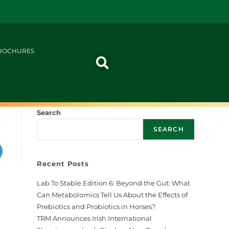
ROCHURES
Search
SEARCH
Recent Posts
Lab To Stable Edition 6: Beyond the Gut: What
Can Metabolomics Tell Us About the Effects of
Prebiotics and Probiotics in Horses?
TRM Announces Irish International