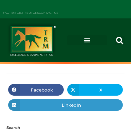
FAQ
TRM DISTRIBUTORS
CONTACT US
Facebook
X
LinkedIn
Search