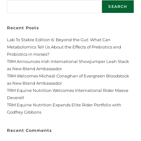
SEARCH
Recent Posts
Lab To Stable Edition 6: Beyond the Gut: What Can
Metabolomics Tell Us About the Effects of Prebiotics and
Probiotics in Horses?
TRM Announces Irish International Showjumper Leah Stack
as New Brand Ambassador
TRM Welcomes Micheál Conaghan of Evergreen Bloodstock
as New Brand Ambassador
TRM Equine Nutrition Welcomes International Rider Maeve
Deverell
TRM Equine Nutrition Expands Elite Rider Portfolio with
Godfrey Gibbons
Recent Comments