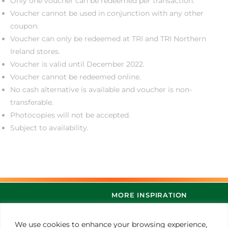
Only one voucher can be redeemed per transaction.
Voucher cannot be used in conjunction with any other
coupon.
Voucher can only be redeemed at TRI and TRI Northern
Ireland stores.
Voucher is valid until December 2022.
Voucher cannot be redeemed online.
No cash alternative is available and voucher is non-
transferable.
Photocopies will not be accepted.
Subject to availability.
MORE INSPIRATION
We use cookies to enhance your browsing experience,