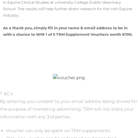
in Equine Clinical Studies at University College Dublin Veterinary
School. The results will help further direct research for the Irish Equine
Industry.
As a thank you, simply fill in your name & email address to be in
with a chance to WIN 1 of 5 TRM Supplement Vouchers worth €100.
T &C’s
By entering you consent to your email address being stored for
the purpose of marketing advertising. TRM will not share your
information with any 3rd parties.
Voucher can only be spent on TRM supplements.