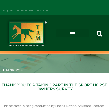
FAQ
TRM DISTRIBUTORS
CONTACT US
THANK YOU!
THANK YOU FOR TAKING PART IN THE SPORT HORSE
OWNERS SURVEY
This research is being conducted by Sinead Devine, Assistant Lecturer