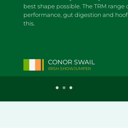
best shape possible. The TRM range of
performance, gut digestion and hoof
this.
CONOR SWAIL
IRISH SHOWJUMPER