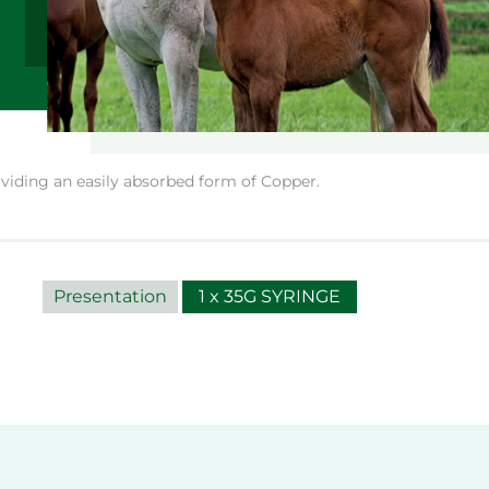
iding an easily absorbed form of Copper.
Presentation
1 x 35G SYRINGE