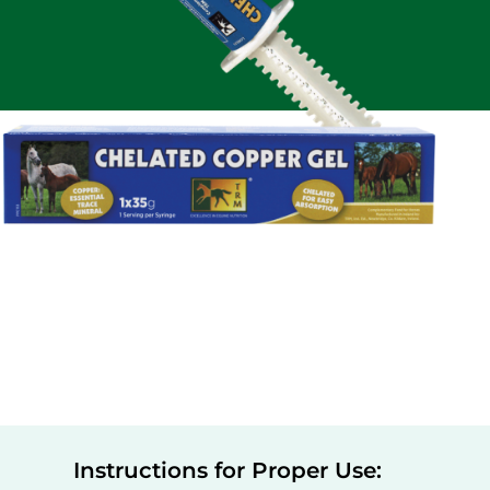
Instructions for Proper Use: