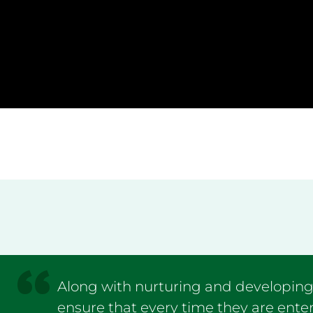
Along with nurturing and developing t
ensure that every time they are enter