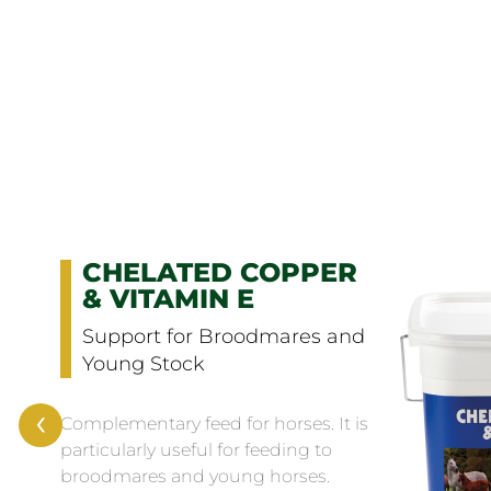
CHELATED COPPER
& VITAMIN E
Support for Broodmares and
Young Stock
‹
Complementary feed for horses. It is
particularly useful for feeding to
broodmares and young horses.