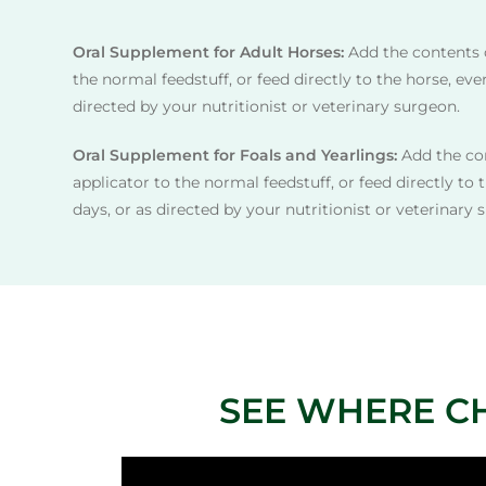
Oral Supplement for Adult Horses:
Add the contents 
the normal feedstuff, or feed directly to the horse, ever
directed by your nutritionist or veterinary surgeon.
Oral Supplement for Foals and Yearlings:
Add the con
applicator to the normal feedstuff, or feed directly to 
days, or as directed by your nutritionist or veterinary 
SEE WHERE C