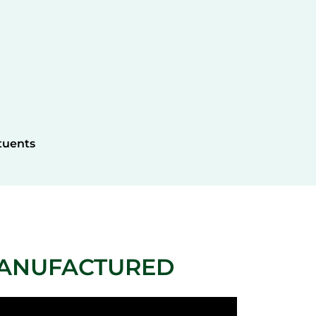
tuents
MANUFACTURED