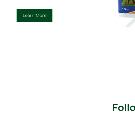
Learn More
Fol