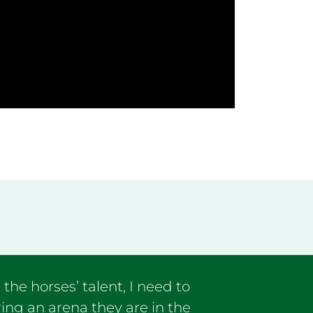
he horses’ talent, I need to
ing an arena they are in the