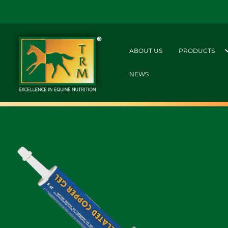
ABOUT US
PRODUCTS
NEWS