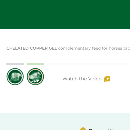
CHELATED COPPER GEL
complementary feed for horses prov
Watch the Video