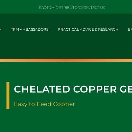
FAQ
TRM DISTRIBUTORS
CONTACT US
TRM AMBASSADORS
PRACTICAL ADVICE & RESEARCH
B
CHELATED COPPER G
Easy to Feed Copper