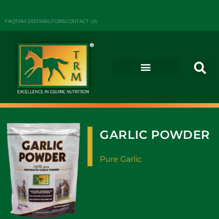
FAQ
TRM DISTRIBUTORS
CONTACT US
GARLIC POWDER
Pure Garlic