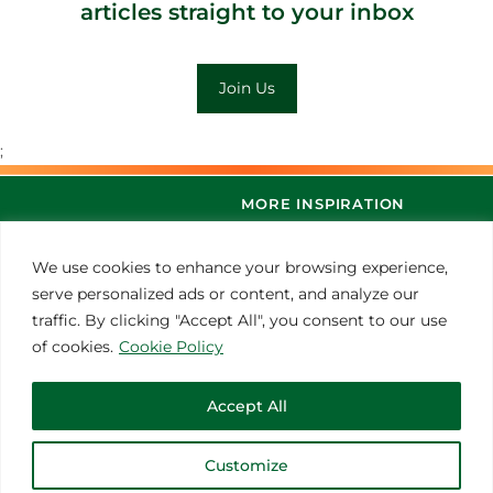
articles straight to your inbox
Join Us
;
MORE INSPIRATION
We use cookies to enhance your browsing experience,
serve personalized ads or content, and analyze our
traffic. By clicking "Accept All", you consent to our use
of cookies.
Cookie Policy
Accept All
© 2021 Thoroughbred Remedies Manufacturing
Customize