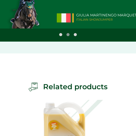
GIULIA MARTINENGO MARQUE
ITALIAN SHOWJUMPER
Related products