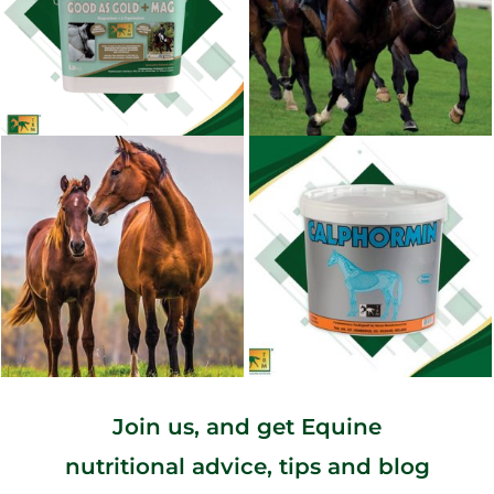
Join us, and get Equine
nutritional advice, tips and blog