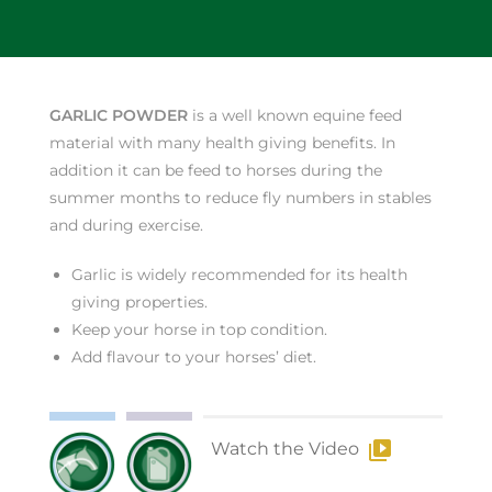
GARLIC POWDER
is a well known equine feed
material with many health giving benefits. In
addition it can be feed to horses during the
summer months to reduce fly numbers in stables
and during exercise.
Garlic is widely recommended for its health
giving properties.
Keep your horse in top condition.
Add flavour to your horses’ diet.
Watch the Video