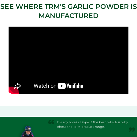
SEE WHERE TRM'S GARLIC POWDER IS
MANUFACTURED
For my horses I expect the best, which is why I
chose the TRM product range.