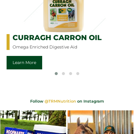
CURRAGH CARRON OIL
Omega Enriched Digestive Aid
Learn More
Follow
@TRMNutrition
on Instagram