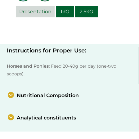
Presentation
1KG
2.5KG
Instructions for Proper Use:
Horses and Ponies:
Feed 20-40g per day (one-two
scoops).
Nutritional Composition
Analytical constituents