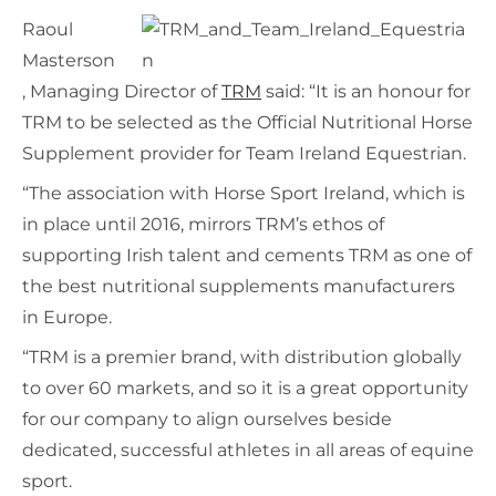
Raoul
Masterson
, Managing Director of
TRM
said: “It is an honour for
TRM to be selected as the Official Nutritional Horse
Supplement provider for Team Ireland Equestrian.
“The association with Horse Sport Ireland, which is
in place until 2016, mirrors TRM’s ethos of
supporting Irish talent and cements TRM as one of
the best nutritional supplements manufacturers
in Europe.
“TRM is a premier brand, with distribution globally
to over 60 markets, and so it is a great opportunity
for our company to align ourselves beside
dedicated, successful athletes in all areas of equine
sport.