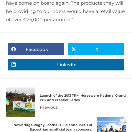
have come on board again. The products they will
be providing to our riders would have a retail value
of over €25,000 per annum.”
Facebook
X
LinkedIn
Launch of the 2013 TRM Horseware National Grand
Prix and Premier Series
Previous
Newbridge Rugby Football Club announce TRI
Equestrian as official team sponsors.