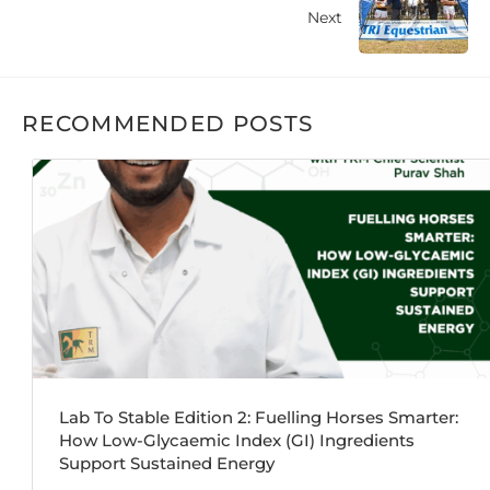
Next
RECOMMENDED POSTS
Lab To Stable Edition 2: Fuelling Horses Smarter:
How Low-Glycaemic Index (GI) Ingredients
Support Sustained Energy