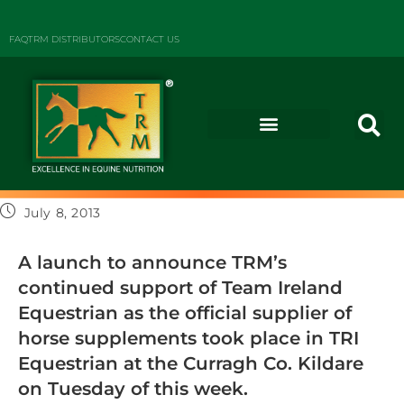
FAQ
TRM DISTRIBUTORS
CONTACT US
July 8, 2013
A launch to announce TRM’s
continued support of Team Ireland
Equestrian as the official supplier of
horse supplements took place in TRI
Equestrian at the Curragh Co. Kildare
on Tuesday of this week.