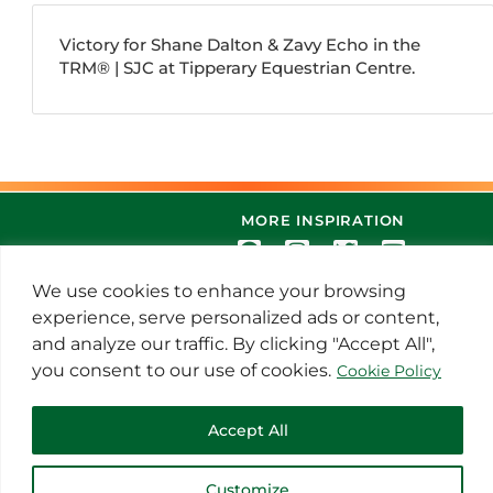
Victory for Shane Dalton & Zavy Echo in the
TRM®️ | SJC at Tipperary Equestrian Centre.
MORE INSPIRATION
We use cookies to enhance your browsing
experience, serve personalized ads or content,
and analyze our traffic. By clicking "Accept All",
you consent to our use of cookies.
Cookie Policy
© 2021 Thoroughbred Remedies
Accept All
Manufacturing
Customize