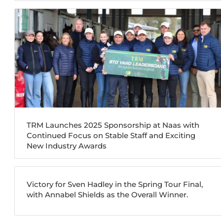
TRM Launches 2025 Sponsorship at Naas with
Continued Focus on Stable Staff and Exciting
New Industry Awards
Victory for Sven Hadley in the Spring Tour Final,
with Annabel Shields as the Overall Winner.