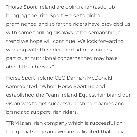
“Horse Sport Ireland are doing a fantastic job
bringing the Irish Sport Horse to global
prominence, and so far the riders have provided us
with some thrilling displays of horsemanship, a
trend we hope will continue. We look forward to
working with the riders and addressing any
particular nutritional concerns they may have
about their horses.”
Horse Sport Ireland CEO Damian McDonald
commented: “When Horse Sport Ireland
established the Team Ireland Equestrian brand our
vision was to get successful Irish companies and
brands to support Irish riders.
“TRM is an Irish company which is successful on
the global stage and we are delighted that they