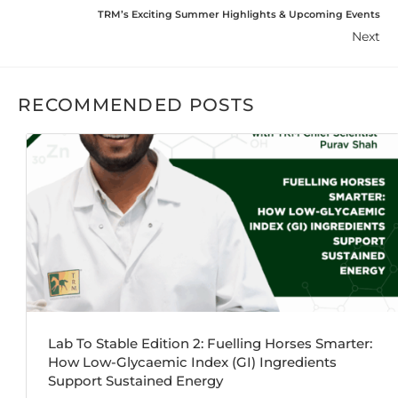
TRM’s Exciting Summer Highlights & Upcoming Events
Next
RECOMMENDED POSTS
Lab To Stable Edition 2: Fuelling Horses Smarter:
How Low-Glycaemic Index (GI) Ingredients
Support Sustained Energy