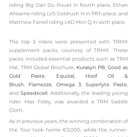
riding Big Dan Du Rouet in fourth place, Ethan
Ahearne riding LVS Goldrush H in fifth place, and
Matthew Farrell riding LKD Mini Q in sixth place.
The top 3 riders were presented with TRM®️
supplement packs, courtesy of TRM®. These
packs included essential products such as TRM
Hat, TRM Global Brochure,
Kurasyn PB
,
Good as
Gold Paste
,
Equizal,
Hoof Oil &
Brush
,
Flamezze
,
Omega 3
,
Superlyte Paste
,
and
Speedxcell
. Additionally, the leading young
rider, Max Foley, was awarded a TRM Saddle
Cloth.
As in previous years, the winning combination of
the Tour took home €3,000, while the runner-