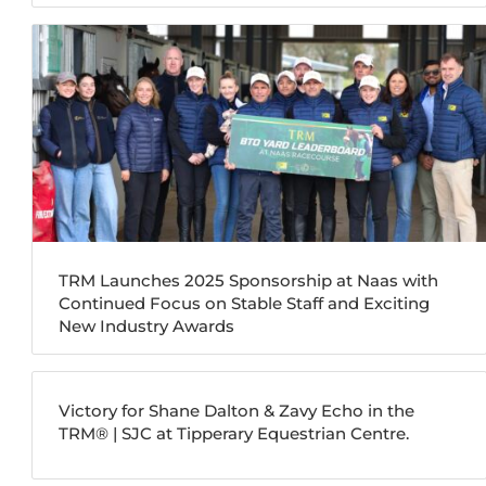
TRM Launches 2025 Sponsorship at Naas with
Continued Focus on Stable Staff and Exciting
New Industry Awards
Victory for Shane Dalton & Zavy Echo in the
TRM®️ | SJC at Tipperary Equestrian Centre.