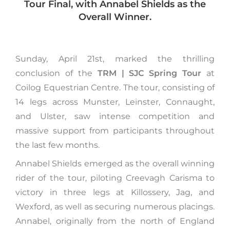
Tour Final, with Annabel Shields as the
Overall Winner.
Sunday, April 21st, marked the thrilling
conclusion of the
TRM | SJC Spring Tour
at
Coilog Equestrian Centre. The tour, consisting of
14 legs across Munster, Leinster, Connaught,
and Ulster, saw intense competition and
massive support from participants throughout
the last few months.
Annabel Shields emerged as the overall winning
rider of the tour, piloting Creevagh Carisma to
victory in three legs at Killossery, Jag, and
Wexford, as well as securing numerous placings.
Annabel, originally from the north of England