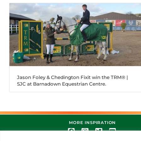
Jason Foley & Chedington Fixit win the TRM®️ |
SJC at Barnadown Equestrian Centre.
MORE INSPIRATION