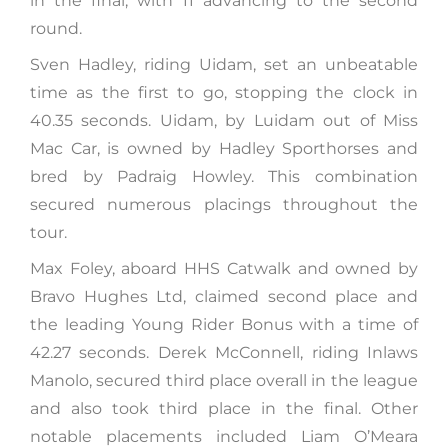
in the final, with 11 advancing to the second
round.
Sven Hadley, riding Uidam, set an unbeatable
time as the first to go, stopping the clock in
40.35 seconds. Uidam, by Luidam out of Miss
Mac Car, is owned by Hadley Sporthorses and
bred by Padraig Howley. This combination
secured numerous placings throughout the
tour.
Max Foley, aboard HHS Catwalk and owned by
Bravo Hughes Ltd, claimed second place and
the leading Young Rider Bonus with a time of
42.27 seconds. Derek McConnell, riding Inlaws
Manolo, secured third place overall in the league
and also took third place in the final. Other
notable placements included Liam O’Meara