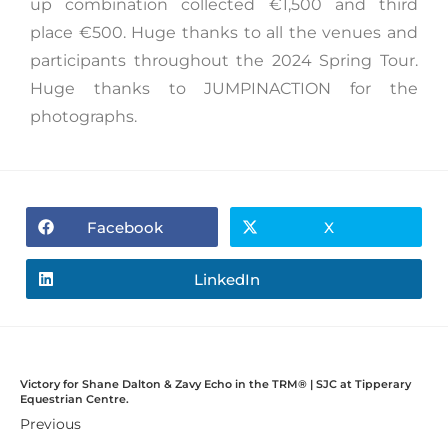
up combination collected €1,500 and third
place €500. Huge thanks to all the venues and
participants throughout the 2024 Spring Tour.
Huge thanks to JUMPINACTION for the
photographs.
Facebook
X
LinkedIn
Victory for Shane Dalton & Zavy Echo in the TRM®️ | SJC at Tipperary
Equestrian Centre.
Previous