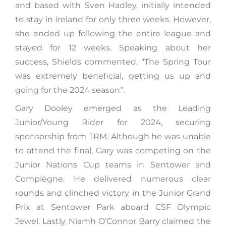
and based with Sven Hadley, initially intended
to stay in Ireland for only three weeks. However,
she ended up following the entire league and
stayed for 12 weeks. Speaking about her
success, Shields commented, “The Spring Tour
was extremely beneficial, getting us up and
going for the 2024 season”.
Gary Dooley emerged as the Leading
Junior/Young Rider for 2024, securing
sponsorship from TRM. Although he was unable
to attend the final, Gary was competing on the
Junior Nations Cup teams in Sentower and
Compiègne. He delivered numerous clear
rounds and clinched victory in the Junior Grand
Prix at Sentower Park aboard CSF Olympic
Jewel. Lastly, Niamh O’Connor Barry claimed the