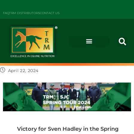
FAQ
TRM DISTRIBUTORS
CONTACT US
April 22, 2024
Victory for Sven Hadley in the Spring