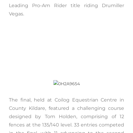
Leading Pro-Am Rider title riding Drumiller
Vegas.
The final, held at Coilog Equestrian Centre in
County Kildare, featured a challenging course
designed by Tom Holden, comprising of 12
fences at the 135/140 level. 33 entries competed