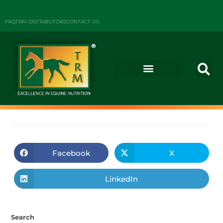
FAQ
TRM DISTRIBUTORS
CONTACT US
Facebook
X
LinkedIn
Search