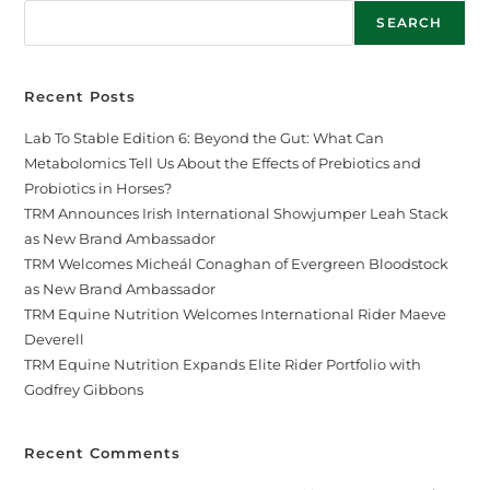
SEARCH
Recent Posts
Lab To Stable Edition 6: Beyond the Gut: What Can
Metabolomics Tell Us About the Effects of Prebiotics and
Probiotics in Horses?
TRM Announces Irish International Showjumper Leah Stack
as New Brand Ambassador
TRM Welcomes Micheál Conaghan of Evergreen Bloodstock
as New Brand Ambassador
TRM Equine Nutrition Welcomes International Rider Maeve
Deverell
TRM Equine Nutrition Expands Elite Rider Portfolio with
Godfrey Gibbons
Recent Comments