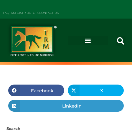
FAQ
TRM DISTRIBUTORS
CONTACT US
Facebook
X
LinkedIn
Search