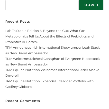
SEARCH
Recent Posts
Lab To Stable Edition 6: Beyond the Gut: What Can
Metabolomics Tell Us About the Effects of Prebiotics and
Probiotics in Horses?
TRM Announces Irish International Showjumper Leah Stack
as New Brand Ambassador
TRM Welcomes Micheál Conaghan of Evergreen Bloodstock
as New Brand Ambassador
TRM Equine Nutrition Welcomes International Rider Maeve
Deverell
TRM Equine Nutrition Expands Elite Rider Portfolio with
Godfrey Gibbons
Recent Comments