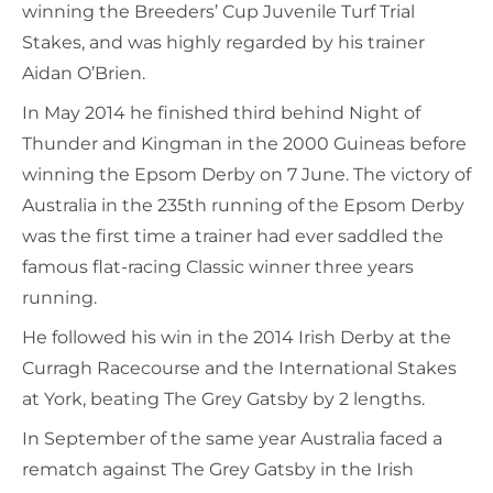
winning the Breeders’ Cup Juvenile Turf Trial
Stakes, and was highly regarded by his trainer
Aidan O’Brien.
In May 2014 he finished third behind Night of
Thunder and Kingman in the 2000 Guineas before
winning the Epsom Derby on 7 June. The victory of
Australia in the 235th running of the Epsom Derby
was the first time a trainer had ever saddled the
famous flat-racing Classic winner three years
running.
He followed his win in the 2014 Irish Derby at the
Curragh Racecourse and the International Stakes
at York, beating The Grey Gatsby by 2 lengths.
In September of the same year Australia faced a
rematch against The Grey Gatsby in the Irish