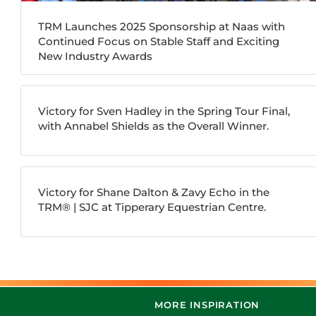
TRM Launches 2025 Sponsorship at Naas with
Continued Focus on Stable Staff and Exciting
New Industry Awards
Victory for Sven Hadley in the Spring Tour Final,
with Annabel Shields as the Overall Winner.
Victory for Shane Dalton & Zavy Echo in the
TRM®️ | SJC at Tipperary Equestrian Centre.
MORE INSPIRATION