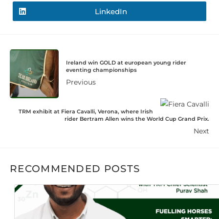
LinkedIn
Ireland win GOLD at european young rider
eventing championships
Previous
TRM exhibit at Fiera Cavalli, Verona, where Irish
rider Bertram Allen wins the World Cup Grand Prix.
Next
RECOMMENDED POSTS