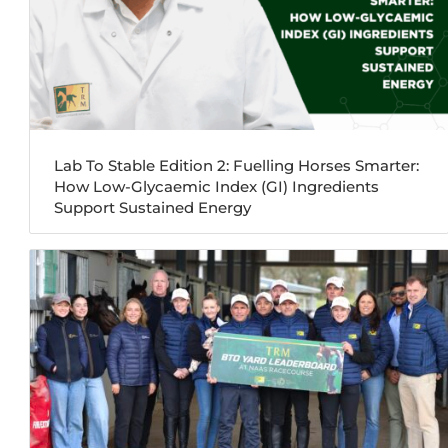
Lab To Stable Edition 2: Fuelling Horses Smarter:
How Low-Glycaemic Index (GI) Ingredients
Support Sustained Energy