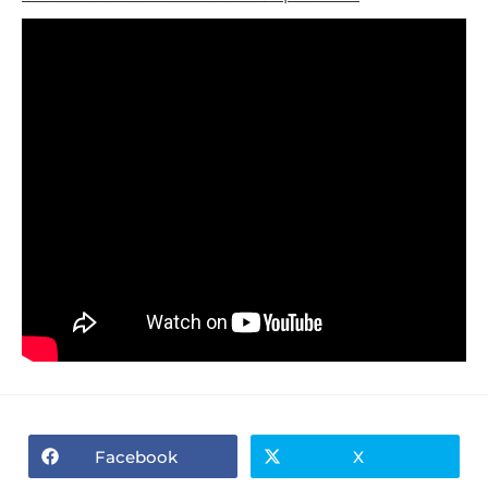
Facebook
X