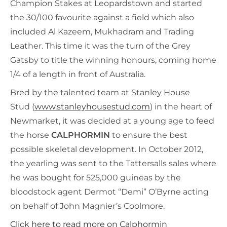
Champion Stakes at Leopardstown and started
the 30/100 favourite against a field which also
included Al Kazeem, Mukhadram and Trading
Leather. This time it was the turn of the Grey
Gatsby to title the winning honours, coming home
1/4 of a length in front of Australia.
Bred by the talented team at Stanley House
Stud (
www.stanleyhousestud.com
) in the heart of
Newmarket, it was decided at a young age to feed
the horse
CALPHORMIN
to ensure the best
possible skeletal development. In October 2012,
the yearling was sent to the Tattersalls sales where
he was bought for 525,000 guineas by the
bloodstock agent Dermot “Demi” O’Byrne acting
on behalf of John Magnier’s Coolmore.
Click here to read more on Calphormin