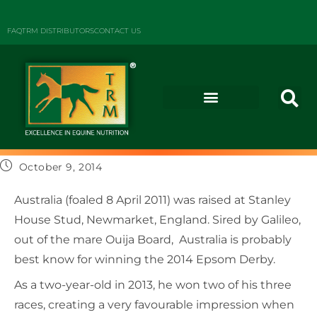
FAQ
TRM DISTRIBUTORS
CONTACT US
October 9, 2014
Australia (foaled 8 April 2011) was raised at Stanley
House Stud, Newmarket, England. Sired by Galileo,
out of the mare Ouija Board, Australia is probably
best know for winning the 2014 Epsom Derby.
As a two-year-old in 2013, he won two of his three
races, creating a very favourable impression when