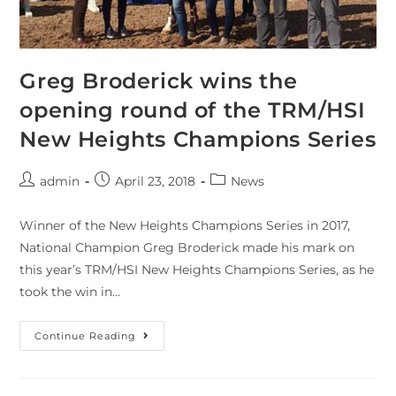
Greg Broderick wins the
opening round of the TRM/HSI
New Heights Champions Series
admin
April 23, 2018
News
Winner of the New Heights Champions Series in 2017,
National Champion Greg Broderick made his mark on
this year’s TRM/HSI New Heights Champions Series, as he
took the win in…
Continue Reading