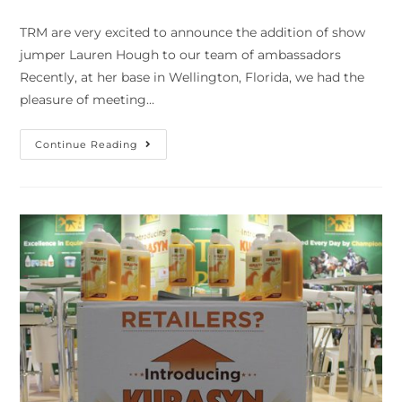
TRM are very excited to announce the addition of show
jumper Lauren Hough to our team of ambassadors
Recently, at her base in Wellington, Florida, we had the
pleasure of meeting…
Continue Reading