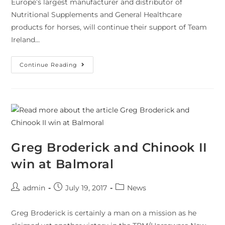
Europe’s largest manufacturer and distributor of
Nutritional Supplements and General Healthcare
products for horses, will continue their support of Team
Ireland…
Continue Reading
Greg Broderick and Chinook II
win at Balmoral
admin
July 19, 2017
News
Greg Broderick is certainly a man on a mission as he