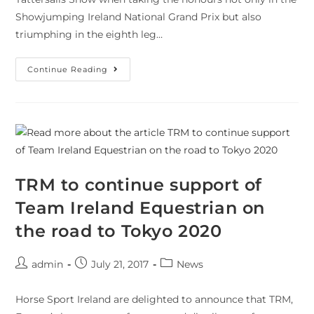
Showjumping Ireland National Grand Prix but also
triumphing in the eighth leg…
Continue Reading
TRM to continue support of
Team Ireland Equestrian on
the road to Tokyo 2020
admin
July 21, 2017
News
Horse Sport Ireland are delighted to announce that TRM,