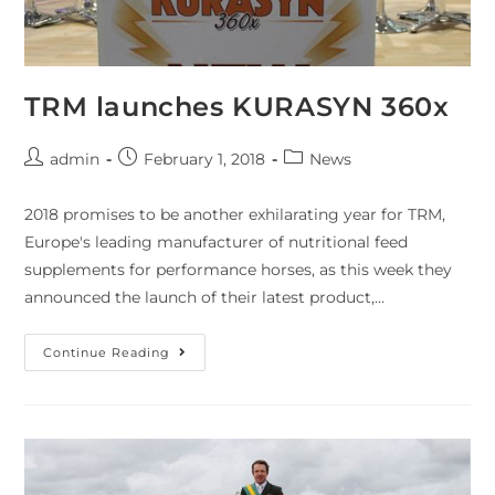
TRM launches KURASYN 360x
admin
February 1, 2018
News
2018 promises to be another exhilarating year for TRM,
Europe's leading manufacturer of nutritional feed
supplements for performance horses, as this week they
announced the launch of their latest product,…
Continue Reading