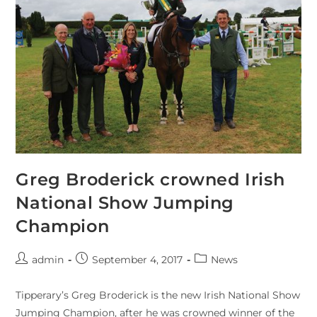
Greg Broderick crowned Irish
National Show Jumping
Champion
admin
September 4, 2017
News
Tipperary’s Greg Broderick is the new Irish National Show
Jumping Champion, after he was crowned winner of the