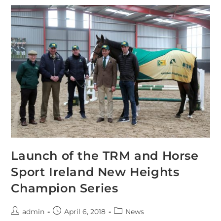
Launch of the TRM and Horse
Sport Ireland New Heights
Champion Series
admin
April 6, 2018
News