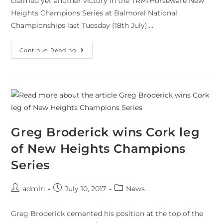
claimed yet another victory in the TRM/Horseware New
Heights Champions Series at Balmoral National
Championships last Tuesday (18th July).…
Continue Reading
Greg Broderick wins Cork leg
of New Heights Champions
Series
admin
July 10, 2017
News
Greg Broderick cemented his position at the top of the