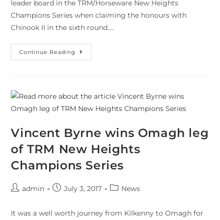
leader board in the TRM/Horseware New Heights
Champions Series when claiming the honours with
Chinook II in the sixth round.…
Continue Reading
Vincent Byrne wins Omagh leg
of TRM New Heights
Champions Series
admin
July 3, 2017
News
It was a well worth journey from Kilkenny to Omagh for