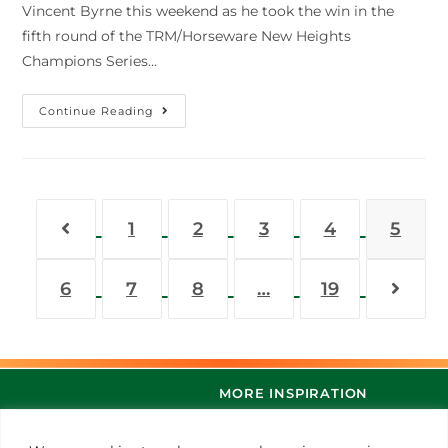
Vincent Byrne this weekend as he took the win in the
fifth round of the TRM/Horseware New Heights
Champions Series…
Continue Reading
1
2
3
4
5
6
7
8
…
19
MORE INSPIRATION