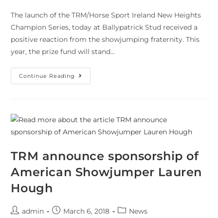
The launch of the TRM/Horse Sport Ireland New Heights
Champion Series, today at Ballypatrick Stud received a
positive reaction from the showjumping fraternity. This
year, the prize fund will stand…
Continue Reading
TRM announce sponsorship of
American Showjumper Lauren
Hough
admin
March 6, 2018
News