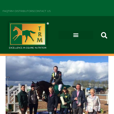
FAQ
TRM DISTRIBUTORS
CONTACT US