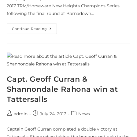
2017 TRM/Horseware New Heights Champions Series
following the final round at Barnadown…
Continue Reading
Capt. Geoff Curran &
Shannondale Rahona win at
Tattersalls
admin
July 24, 2017
News
Captain Geoff Curran completed a double victory at
Tattersalls Show when taking the honours not only in the