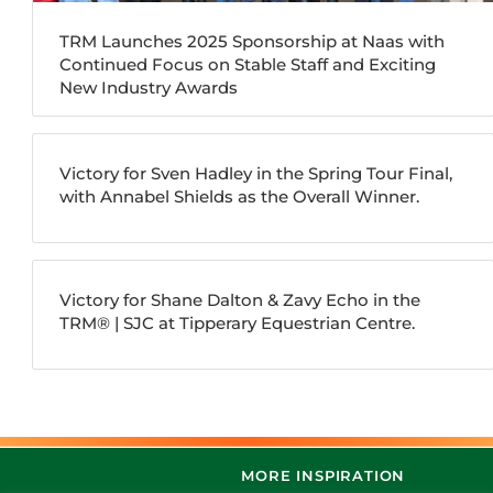
TRM Launches 2025 Sponsorship at Naas with
Continued Focus on Stable Staff and Exciting
New Industry Awards
Victory for Sven Hadley in the Spring Tour Final,
with Annabel Shields as the Overall Winner.
Victory for Shane Dalton & Zavy Echo in the
TRM®️ | SJC at Tipperary Equestrian Centre.
MORE INSPIRATION