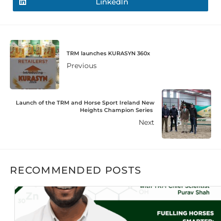
LinkedIn
TRM launches KURASYN 360x
Previous
Launch of the TRM and Horse Sport Ireland New
Heights Champion Series
Next
RECOMMENDED POSTS