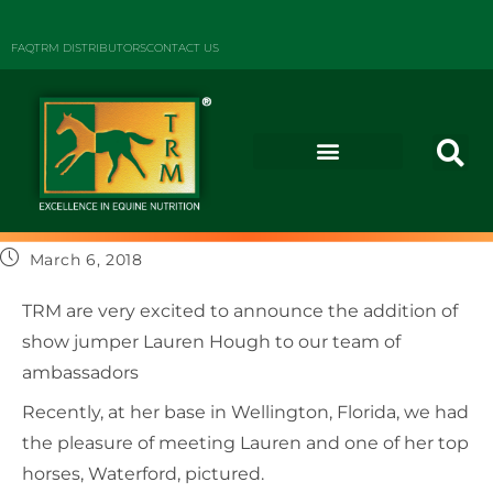
FAQ
TRM DISTRIBUTORS
CONTACT US
March 6, 2018
TRM are very excited to announce the addition of
show jumper Lauren Hough to our team of
ambassadors
Recently, at her base in Wellington, Florida, we had
the pleasure of meeting Lauren and one of her top
horses, Waterford, pictured.