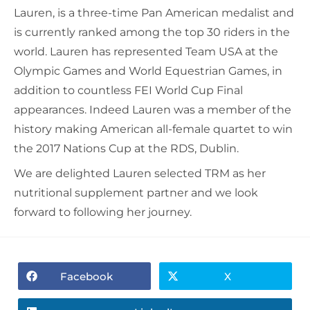
Lauren, is a three-time Pan American medalist and
is currently ranked among the top 30 riders in the
world. Lauren has represented Team USA at the
Olympic Games and World Equestrian Games, in
addition to countless FEI World Cup Final
appearances.
Indeed Lauren was a member of the
history making American all-female quartet to win
the 2017 Nations Cup at the RDS, Dublin.
We are delighted Lauren selected TRM as her
nutritional supplement partner and we look
forward to following her journey.
Facebook
X