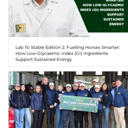
Lab To Stable Edition 2: Fuelling Horses Smarter:
How Low-Glycaemic Index (GI) Ingredients
Support Sustained Energy