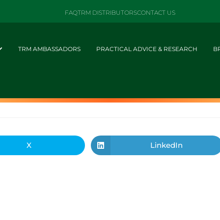
FAQ
TRM DISTRIBUTORS
CONTACT US
TRM AMBASSADORS
PRACTICAL ADVICE & RESEARCH
B
X
LinkedIn