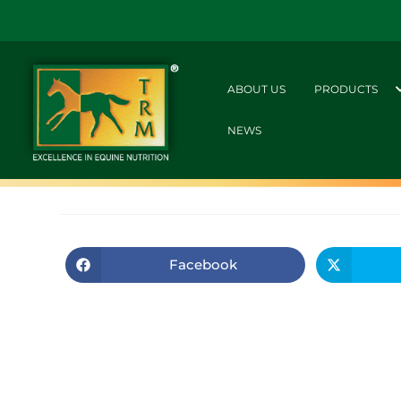
ABOUT US
PRODUCTS
NEWS
Facebook