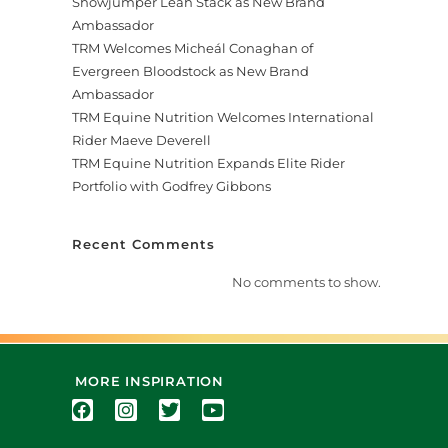
Showjumper Leah Stack as New Brand
Ambassador
TRM Welcomes Micheál Conaghan of
Evergreen Bloodstock as New Brand
Ambassador
TRM Equine Nutrition Welcomes International
Rider Maeve Deverell
TRM Equine Nutrition Expands Elite Rider
Portfolio with Godfrey Gibbons
Recent Comments
No comments to show.
MORE INSPIRATION