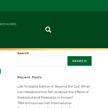
ROCHURES
Search
SEARCH
Recent Posts
Lab To Stable Edition 6: Beyond the Gut: What
Can Metabolomics Tell Us About the Effects of
Prebiotics and Probiotics in Horses?
TRM Announces Irish International