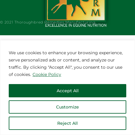
© 2021 Thoroughbred Remedies Manufacturing
We use cookies to enhance your browsing experience,
serve personalized ads or content, and analyze our
traffic. By clicking "Accept All", you consent to our use
of cookies.
Cookie Policy
Accept All
Customize
Reject All