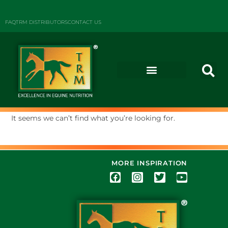
FAQ
TRM DISTRIBUTORS
CONTACT US
It seems we can’t find what you’re looking for.
MORE INSPIRATION