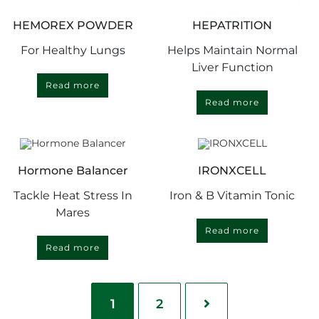
HEMOREX POWDER
HEPATRITION
For Healthy Lungs
Helps Maintain Normal
Liver Function
Read more
Read more
Hormone Balancer
IRONXCELL
Tackle Heat Stress In
Iron & B Vitamin Tonic
Mares
Read more
Read more
1
2