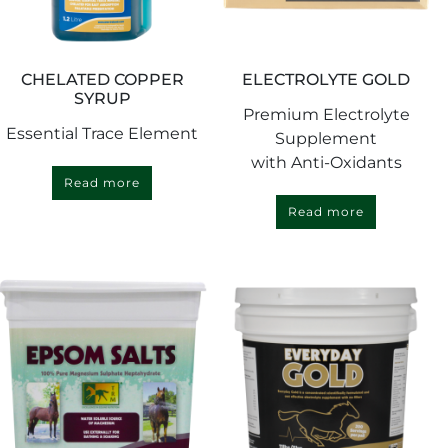
CHELATED COPPER
ELECTROLYTE GOLD
SYRUP
Premium Electrolyte
Essential Trace Element
Supplement
with Anti-Oxidants
Read more
Read more