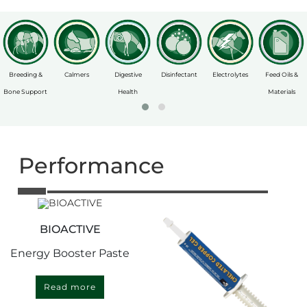
Breeding &
Calmers
Digestive
Disinfectant
Electrolytes
Feed Oils &
Bone Support
Health
Materials
Performance
BIOACTIVE
Energy Booster Paste
Read more