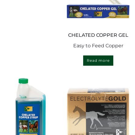
CHELATED COPPER GEL
Easy to Feed Copper
Read more