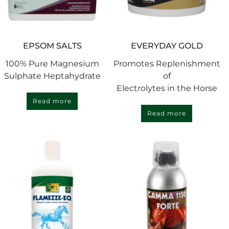
EPSOM SALTS
EVERYDAY GOLD
100% Pure Magnesium
Promotes Replenishment
Sulphate Heptahydrate
of
Electrolytes in the Horse
Read more
Read more