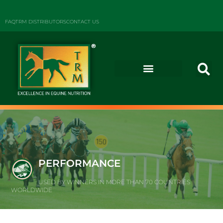
FAQ
TRM DISTRIBUTORS
CONTACT US
PERFORMANCE
USED BY WINNERS IN MORE THAN 70 COUNTRIES
WORLDWIDE