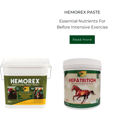
HEMOREX PASTE
Essential Nutrients For
Before Intensive Exercise
Read more