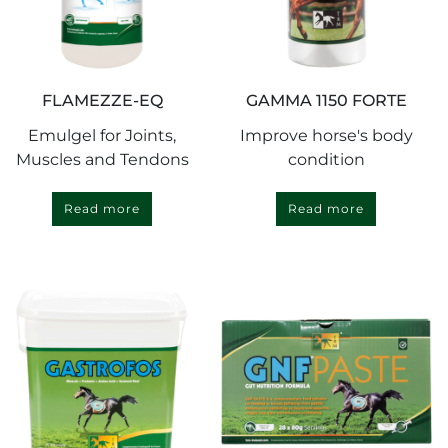
FLAMEZZE-EQ
GAMMA 1150 FORTE
Emulgel for Joints,
Improve horse's body
Muscles and Tendons
condition
Read more
Read more