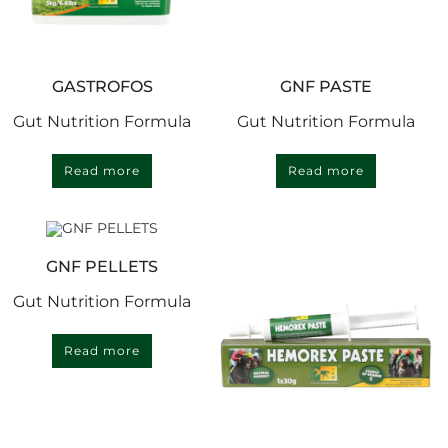
GASTROFOS
GNF PASTE
Gut Nutrition Formula
Gut Nutrition Formula
Read more
Read more
GNF PELLETS
Gut Nutrition Formula
Read more