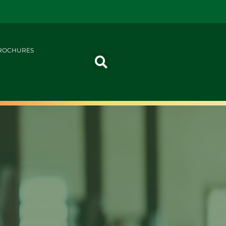
ROCHURES