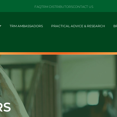
FAQ
TRM DISTRIBUTORS
CONTACT US
TRM AMBASSADORS
PRACTICAL ADVICE & RESEARCH
B
RS