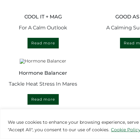
COOL IT + MAG
GOOD AS
For A Calm Outlook
A Calming S
Read more
Read m
Hormone Balancer
Tackle Heat Stress In Mares
Read more
We use cookies to enhance your browsing experience, serve pe
"Accept All", you consent to our use of cookies.
Cookie Polic