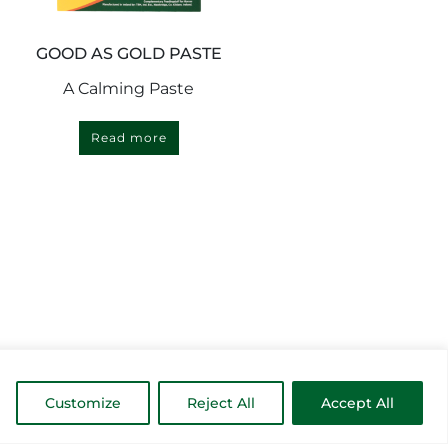
GOOD AS GOLD PASTE
A Calming Paste
Read more
Customize
Reject All
Accept All
MORE INSPIRATION