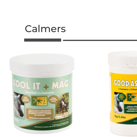
Calmers