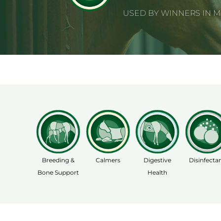
USED BY WINNERS IN 
Breeding &
Calmers
Digestive
Disinfecta
Bone Support
Health