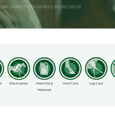
MORE THAN 70 COUNTRIES WORLDWIDE
nt
Electrolytes
Feed Oils &
Hoof Care
Leg Care
Materials