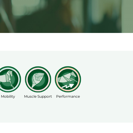
Mobility
Muscle Support
Performance