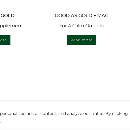
 GOLD
GOOD AS GOLD + MAG
upplement
For A Calm Outlook
ore
Read more
rsonalized ads or content, and analyze our traffic. By clicking
y