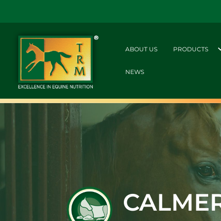
ABOUT US
PRODUCTS
NEWS
CALME