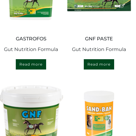
GASTROFOS
GNF PASTE
Gut Nutrition Formula
Gut Nutrition Formula
Read more
Read more