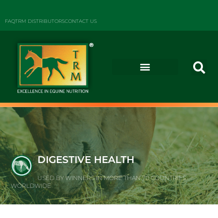
FAQ
TRM DISTRIBUTORS
CONTACT US
DIGESTIVE HEALTH
USED BY WINNERS IN MORE THAN 70 COUNTRIES
WORLDWIDE