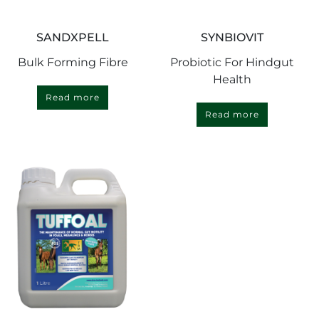
SANDXPELL
SYNBIOVIT
Bulk Forming Fibre
Probiotic For Hindgut
Health
Read more
Read more