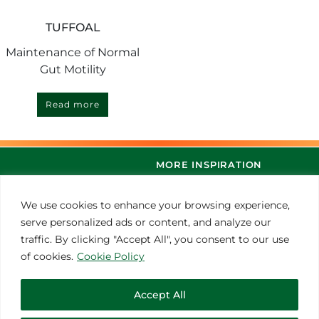
TUFFOAL
Maintenance of Normal
Gut Motility
Read more
MORE INSPIRATION
We use cookies to enhance your browsing experience,
serve personalized ads or content, and analyze our
traffic. By clicking "Accept All", you consent to our use
of cookies.
Cookie Policy
Accept All
© 2021 Thoroughbred Remedies Manufacturing