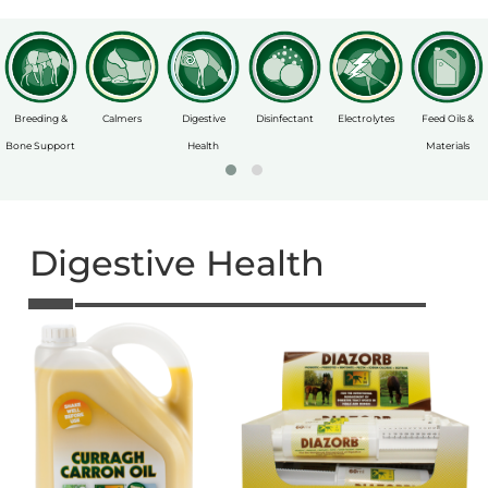
Breeding &
Calmers
Digestive
Disinfectant
Electrolytes
Feed Oils &
Bone Support
Health
Materials
Digestive Health