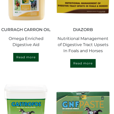
CURRAGH CARRON OIL
DIAZORB
Omega Enriched
Nutritional Management
Digestive Aid
of Digestive Tract Upsets
In Foals and Horses
Read more
Read more