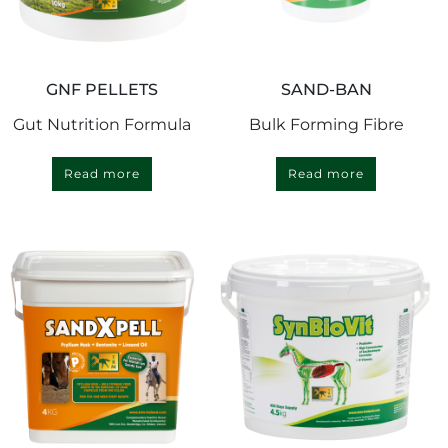
GNF PELLETS
SAND-BAN
Gut Nutrition Formula
Bulk Forming Fibre
Read more
Read more