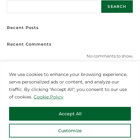
SEARCH
Recent Posts
Recent Comments
No comments to show.
We use cookies to enhance your browsing experience,
serve personalized ads or content, and analyze our
MORE INSPIRATION
traffic. By clicking "Accept All", you consent to our use
of cookies.
Cookie Policy
Accept All
Customize