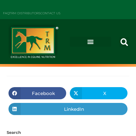
FAQ
TRM DISTRIBUTORS
CONTACT US
Facebook
X
LinkedIn
Search