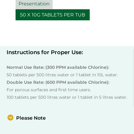
Presentation
50 X 10G TABLETS PER TUB
Instructions for Proper Use:
Normal Use Rate: (300 PPM available Chlorine):
50 tablets per 500 litres water or 1 tablet in 10L water.
Double Use Rate: (600 PPM available Chlorine):
For porous surfaces and first time users.
100 tablets per 500 litres water or 1 tablet in 5 litres water.
Please Note