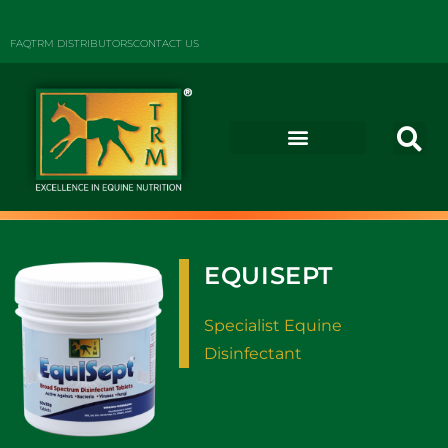
FAQ
TRM DISTRIBUTORS
CONTACT US
EQUISEPT
Specialist Equine
Disinfectant