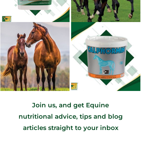
Join us, and get Equine
nutritional advice, tips and blog
articles straight to your inbox