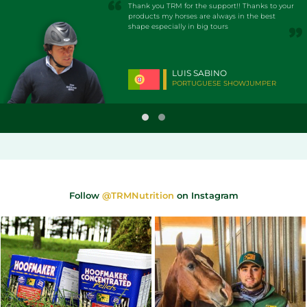
Thank you TRM for the support!! Thanks to your
products my horses are always in the best
shape especially in big tours
LUIS SABINO
PORTUGUESE SHOWJUMPER
Follow
@TRMNutrition
on Instagram