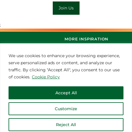
Join Us
;
MORE INSPIRATION
We use cookies to enhance your browsing experience,
serve personalized ads or content, and analyze our
traffic. By clicking "Accept All", you consent to our use
of cookies.
Cookie Policy
Accept All
© 2021 Thoroughbred Remedies Manufacturing
Customize
Reject All