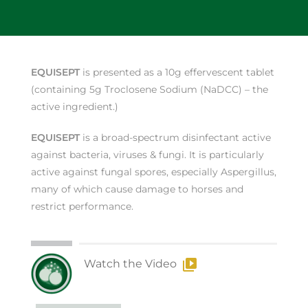
EQUISEPT
is presented as a 10g effervescent tablet
(containing 5g Troclosene Sodium (NaDCC) – the
active ingredient.)
EQUISEPT
is a broad-spectrum disinfectant active
against bacteria, viruses & fungi. It is particularly
active against fungal spores, especially Aspergillus,
many of which cause damage to horses and
restrict performance.
Watch the Video