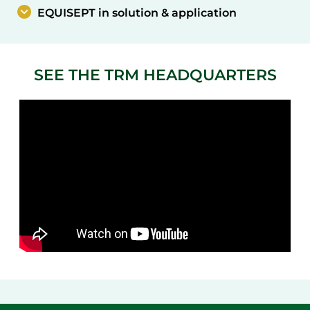
EQUISEPT in solution & application
SEE THE TRM HEADQUARTERS