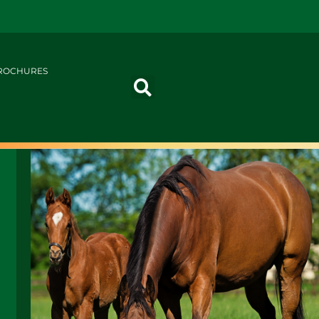
ROCHURES