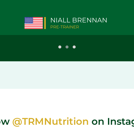
NIALL BRENNAN
PRE-TRAINER
low
@TRMNutrition
on Inst