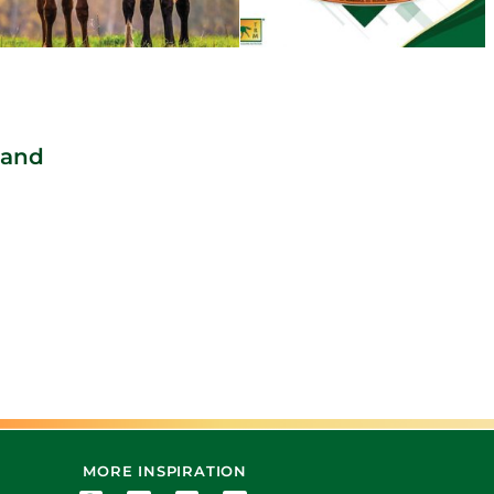
 and
MORE INSPIRATION