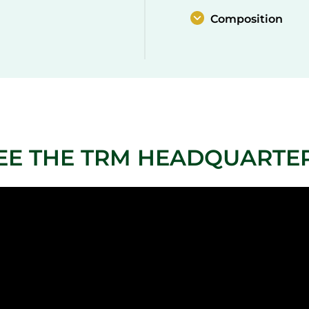
Composition
EE THE TRM HEADQUARTE