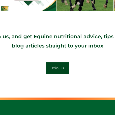
n us, and get Equine nutritional advice, tips
blog articles straight to your inbox
Join Us