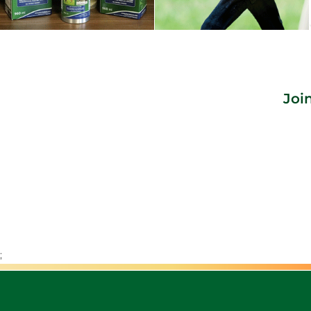
Joi
;