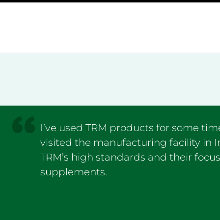
I’ve used TRM products for some time
visited the manufacturing facility in 
TRM’s high standards and their focus
supplements.