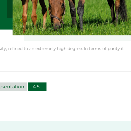
ity, refined to an extremely high degree. In terms of purity it
.
esentation
4.5L