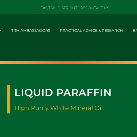
FAQ
TRM DISTRIBUTORS
CONTACT US
TRM AMBASSADORS
PRACTICAL ADVICE & RESEARCH
B
LIQUID PARAFFIN
High Purity White Mineral Oil