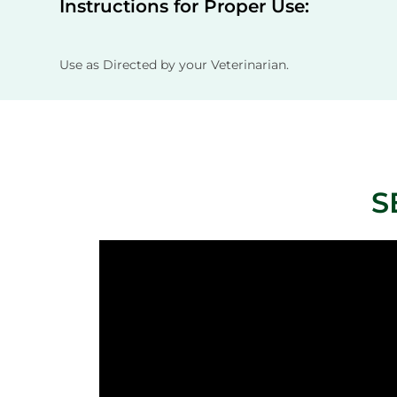
Instructions for Proper Use:
Use as Directed by your Veterinarian.
S