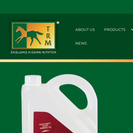
ABOUT US
PRODUCTS
NEWS