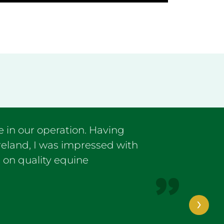
 in our operation. Having
Ireland, I was impressed with
 on quality equine
›