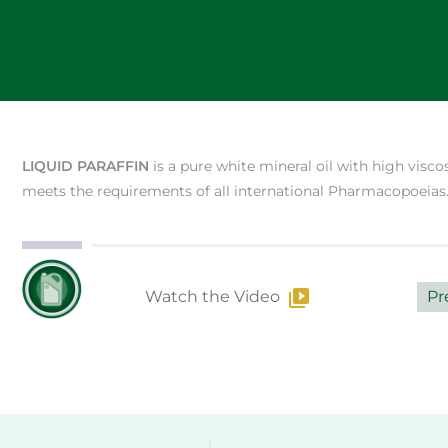
LIQUID PARAFFIN
is a pure white mineral oil with high viscos
meets the requirements of all international Pharmacopoeias
Watch the Video
Pr