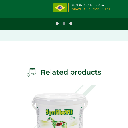
RODRIGO PESSOA
BRAZILIAN SHOWJUMPER
Related products