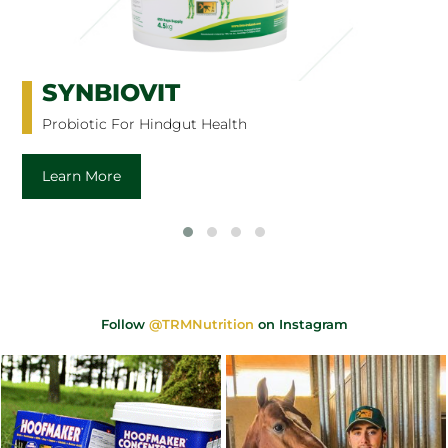
SYNBIOVIT
Probiotic For Hindgut Health
Learn More
Follow
@TRMNutrition
on Instagram