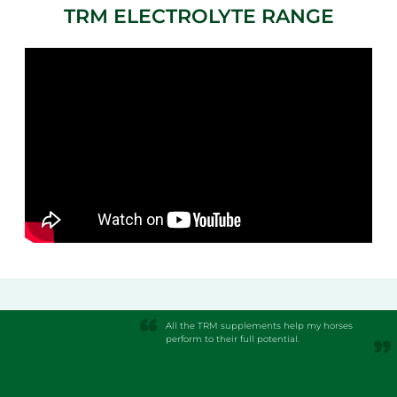
TRM ELECTROLYTE RANGE
All the TRM supplements help my horses
perform to their full potential.