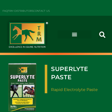
FAQ
TRM DISTRIBUTORS
CONTACT US
SUPERLYTE
PASTE
Rapid Electrolyte Paste