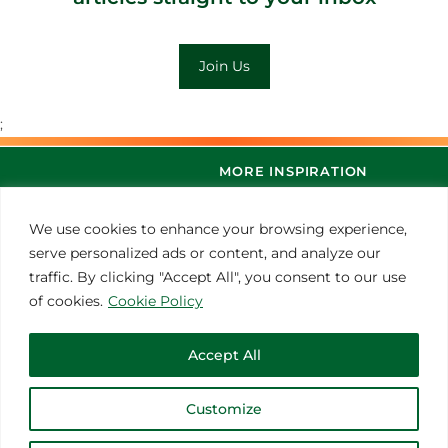
Join Us
;
MORE INSPIRATION
We use cookies to enhance your browsing experience,
serve personalized ads or content, and analyze our
traffic. By clicking "Accept All", you consent to our use
of cookies.
Cookie Policy
Accept All
© 2021 Thoroughbred Remedies Manufacturing
Customize