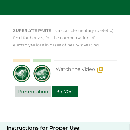
SUPERLYTE PASTE
is a complementary (dietetic)
feed for horses, for the compensation of
electrolyte loss in cases of heavy sweating.
Watch the Video
Presentation
3 x 70G
Instructions for Proper Use: