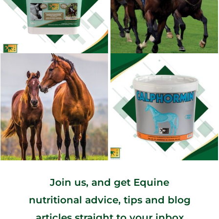
Join us, and get Equine
nutritional advice, tips and blog
articles straight to your inbox