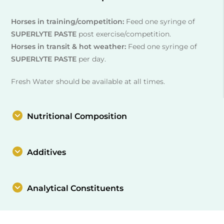
Horses in training/competition:
Feed one syringe of
SUPERLYTE PASTE
post exercise/competition.
Horses in transit & hot weather:
Feed one syringe of
SUPERLYTE PASTE
per day.
Fresh Water should be available at all times.
Nutritional Composition
Additives
Analytical Constituents