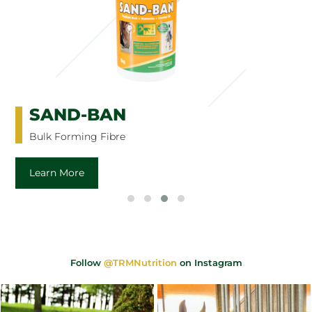
SAND-BAN
Bulk Forming Fibre
Learn More
Follow
@TRMNutrition
on Instagram