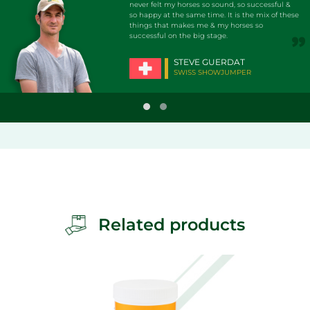
never felt my horses so sound, so successful &
so happy at the same time. It is the mix of these
things that makes me & my horses so
successful on the big stage.
STEVE GUERDAT
SWISS SHOWJUMPER
Related products