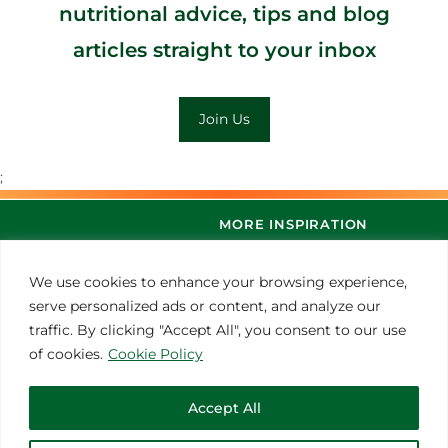
nutritional advice, tips and blog
articles straight to your inbox
Join Us
;
MORE INSPIRATION
We use cookies to enhance your browsing experience,
serve personalized ads or content, and analyze our
traffic. By clicking "Accept All", you consent to our use
of cookies.
Cookie Policy
Accept All
© 2021 Thoroughbred Remedies Manufacturing