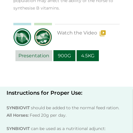
population may affect the ability of the horse to
synthesise B vitamins.
Watch the Video
Presentation
900G
4.5KG
Instructions for Proper Use:
SYNBIOVIT
should be added to the normal feed ration.
All Horses:
Feed 20g per day.
SYNBIOVIT
can be used as a nutritional adjunct: