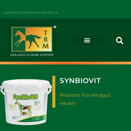
FAQ
TRM DISTRIBUTORS
CONTACT US
SYNBIOVIT
Probiotic For Hindgut
Health