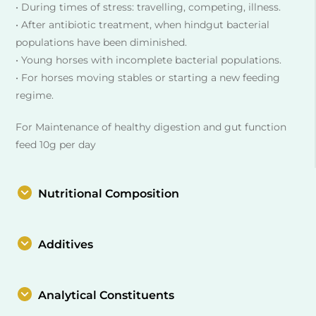
• During times of stress: travelling, competing, illness.
• After antibiotic treatment, when hindgut bacterial
populations have been diminished.
• Young horses with incomplete bacterial populations.
• For horses moving stables or starting a new feeding
regime.
For Maintenance of healthy digestion and gut function
feed 10g per day
Nutritional Composition
Additives
Analytical Constituents