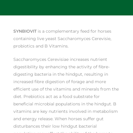
SYNBIOVIT
is a complementary feed for horses
containing live yeast Saccharomyces Cerevisie,
probiotics and B Vitamins.
Saccharomyces Cerevisiae increases nutrient
digestibility by enhancing the activity of fibre-
digesting bacteria in the hindgut, resulting in
increased fibre digestion of forage and more
efficient use of the vitamins and minerals from the
diet. Prebiotics act as a food substrate for
beneficial microbial populations in the hindgut. B
vitamins are key nutrients involved in metabolism
and energy release. When horses suffer gut
disturbances their low hindgut bacterial