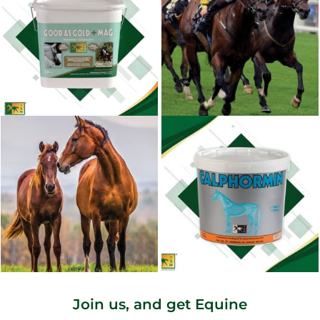
Join us, and get Equine