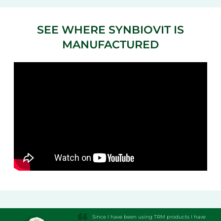
SEE WHERE SYNBIOVIT IS
MANUFACTURED
Since I have been using TRM products I have