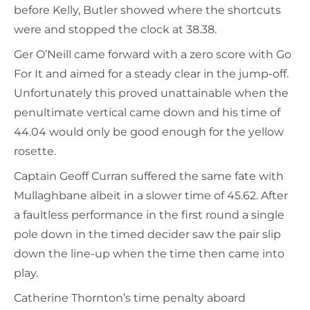
before Kelly, Butler showed where the shortcuts
were and stopped the clock at 38.38.
Ger O’Neill came forward with a zero score with Go
For It and aimed for a steady clear in the jump-off.
Unfortunately this proved unattainable when the
penultimate vertical came down and his time of
44.04 would only be good enough for the yellow
rosette.
Captain Geoff Curran suffered the same fate with
Mullaghbane albeit in a slower time of 45.62. After
a faultless performance in the first round a single
pole down in the timed decider saw the pair slip
down the line-up when the time then came into
play.
Catherine Thornton’s time penalty aboard