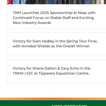
TRM Launches 2025 Sponsorship at Naas with
Continued Focus on Stable Staff and Exciting
New Industry Awards
Victory for Sven Hadley in the Spring Tour Final,
with Annabel Shields as the Overall Winner.
Victory for Shane Dalton & Zavy Echo in the
TRM®️ | SJC at Tipperary Equestrian Centre.
MORE INSPIRATION