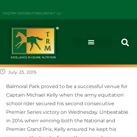
FAQ
TRM DISTRIBUTORS
CONTACT US
July 23, 2015
Balmoral Park proved to be a successful venue for
Captain Michael Kelly when the army equitation
school rider secured his second consecutive
Premier Series victory on Wednesday. Unbeatable
in 2014 when winning both the National and
Premier Grand Prix, Kelly ensured he kept his