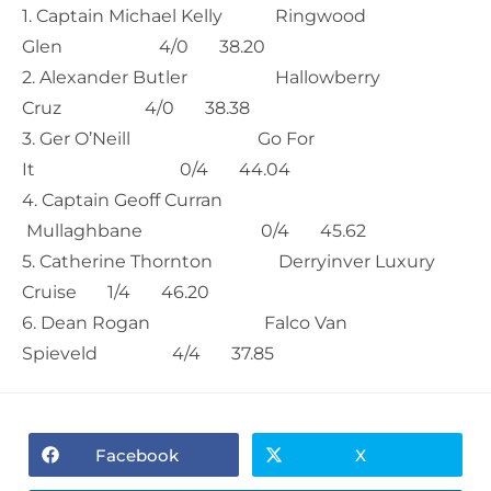
1. Captain Michael Kelly Ringwood
Glen 4/0 38.20
2. Alexander Butler Hallowberry
Cruz 4/0 38.38
3. Ger O’Neill Go For
It 0/4 44.04
4. Captain Geoff Curran
Mullaghbane 0/4 45.62
5. Catherine Thornton Derryinver Luxury
Cruise 1/4 46.20
6. Dean Rogan Falco Van
Spieveld 4/4 37.85
Facebook
X