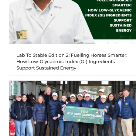
Lab To Stable Edition 2: Fuelling Horses Smarter:
How Low-Glycaemic Index (GI) Ingredients
Support Sustained Energy