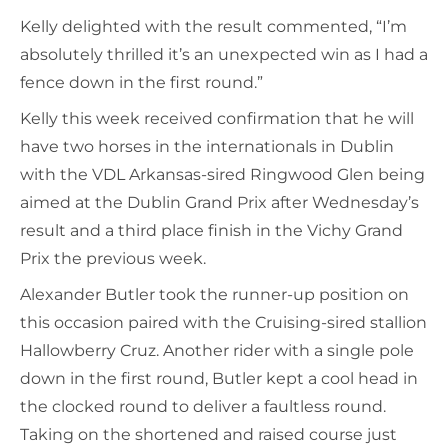
Kelly delighted with the result commented, “I’m
absolutely thrilled it’s an unexpected win as I had a
fence down in the first round.”
Kelly this week received confirmation that he will
have two horses in the internationals in Dublin
with the VDL Arkansas-sired Ringwood Glen being
aimed at the Dublin Grand Prix after Wednesday’s
result and a third place finish in the Vichy Grand
Prix the previous week.
Alexander Butler took the runner-up position on
this occasion paired with the Cruising-sired stallion
Hallowberry Cruz. Another rider with a single pole
down in the first round, Butler kept a cool head in
the clocked round to deliver a faultless round.
Taking on the shortened and raised course just