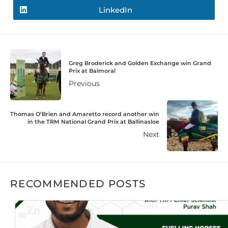
LinkedIn
Greg Broderick and Golden Exchange win Grand
Prix at Balmoral
Previous
Thomas O’Brien and Amaretto record another win
in the TRM National Grand Prix at Ballinasloe
Next
RECOMMENDED POSTS