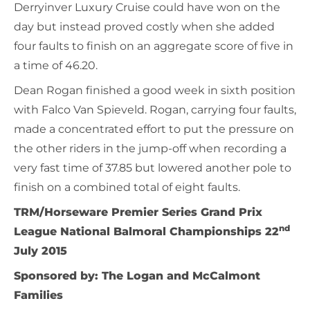
Derryinver Luxury Cruise could have won on the
day but instead proved costly when she added
four faults to finish on an aggregate score of five in
a time of 46.20.
Dean Rogan finished a good week in sixth position
with Falco Van Spieveld. Rogan, carrying four faults,
made a concentrated effort to put the pressure on
the other riders in the jump-off when recording a
very fast time of 37.85 but lowered another pole to
finish on a combined total of eight faults.
TRM/Horseware Premier Series Grand Prix
nd
League National Balmoral Championships 22
July 2015
Sponsored by: The Logan and McCalmont
Families