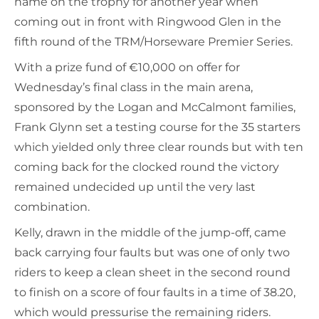
name on the trophy for another year when
coming out in front with Ringwood Glen in the
fifth round of the TRM/Horseware Premier Series.
With a prize fund of €10,000 on offer for
Wednesday’s final class in the main arena,
sponsored by the Logan and McCalmont families,
Frank Glynn set a testing course for the 35 starters
which yielded only three clear rounds but with ten
coming back for the clocked round the victory
remained undecided up until the very last
combination.
Kelly, drawn in the middle of the jump-off, came
back carrying four faults but was one of only two
riders to keep a clean sheet in the second round
to finish on a score of four faults in a time of 38.20,
which would pressurise the remaining riders.