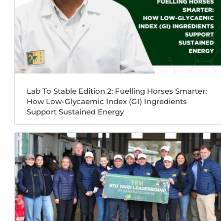
Lab To Stable Edition 2: Fuelling Horses Smarter:
How Low-Glycaemic Index (GI) Ingredients
Support Sustained Energy