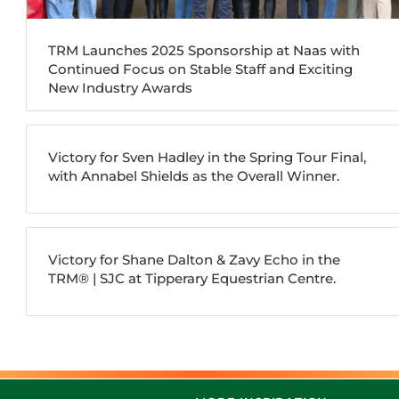
TRM Launches 2025 Sponsorship at Naas with
Continued Focus on Stable Staff and Exciting
New Industry Awards
Victory for Sven Hadley in the Spring Tour Final,
with Annabel Shields as the Overall Winner.
Victory for Shane Dalton & Zavy Echo in the
TRM®️ | SJC at Tipperary Equestrian Centre.