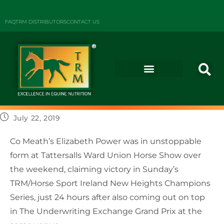
FAQ
TRM DISTRIBUTORS
CONTACT US
July 22, 2019
Co Meath’s Elizabeth Power was in unstoppable
form at Tattersalls Ward Union Horse Show over
the weekend, claiming victory in Sunday’s
TRM/Horse Sport Ireland New Heights Champions
Series, just 24 hours after also coming out on top
in The Underwriting Exchange Grand Prix at the