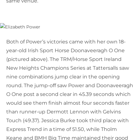
same venue.
Both of Power’s victories came with her own 18-
year-old Irish Sport Horse Doonaveeragh O One
(pictured above). The TRM/Horse Sport Ireland
New Heights Champions Series at Tattersalls saw
nine combinations jump clear in the opening
round. The jump-off saw Power and Doonaveeragh
O One post a second clear in 45.39 seconds which
would see them finish almost four seconds faster
than runner-up Dermott Lennon with Gelvins
Touch (49.37). Jessica Burke took third place with
Express Trend in a time of 51.50, while Tholm
Keane and BMH Big Time maintained their good