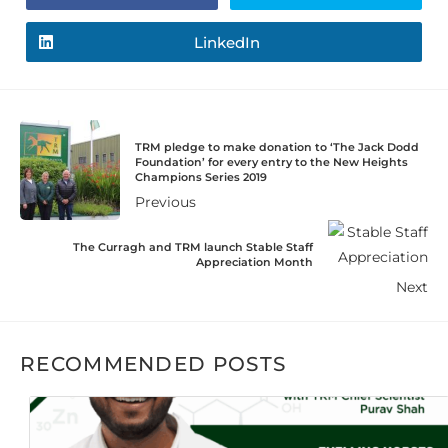
LinkedIn
TRM pledge to make donation to ‘The Jack Dodd
Foundation’ for every entry to the New Heights
Champions Series 2019
Previous
The Curragh and TRM launch Stable Staff
Appreciation Month
Next
RECOMMENDED POSTS