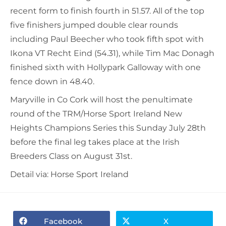
recent form to finish fourth in 51.57. All of the top
five finishers jumped double clear rounds
including Paul Beecher who took fifth spot with
Ikona VT Recht Eind (54.31), while Tim Mac Donagh
finished sixth with Hollypark Galloway with one
fence down in 48.40.
Maryville in Co Cork will host the penultimate
round of the TRM/Horse Sport Ireland New
Heights Champions Series this Sunday July 28th
before the final leg takes place at the Irish
Breeders Class on August 31st.
Detail via: Horse Sport Ireland
Facebook
X