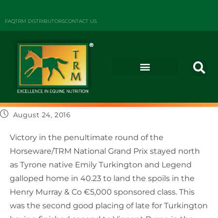
FAQ
TRM DISTRIBUTORS
CONTACT US
August 24, 2016
Victory in the penultimate round of the
Horseware/TRM National Grand Prix stayed north
as Tyrone native Emily Turkington and Legend
galloped home in 40.23 to land the spoils in the
Henry Murray & Co €5,000 sponsored class. This
was the second good placing of late for Turkington