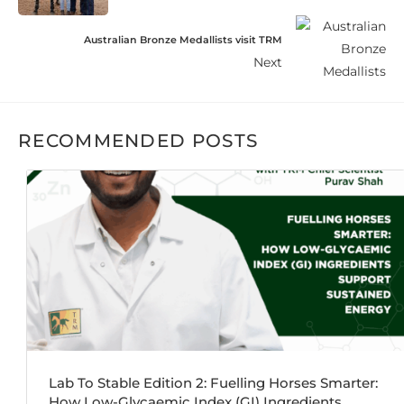
Australian Bronze Medallists visit TRM
Next
RECOMMENDED POSTS
Lab To Stable Edition 2: Fuelling Horses Smarter:
How Low-Glycaemic Index (GI) Ingredients