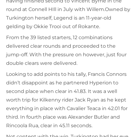
having finished second to Vincent Byrne in the
round at Connell HIll in July with Willem.Owned by
Turkington herself, Legend is an 11-year-old
gelding by Okkie Trooi out of Rokante.
From the 39 listed starters, 12 combinations
delivered clear rounds and proceeded to the
jump-off. With the pressure on however, just four
double clears were delivered.
Looking to add points to his tally, Francis Connors
didn’t disappoint as he partnered Hyperion to
second place when clear in 41.83. It was a well
worth trip for Kilkenny rider Jack Ryan as he kept
everything in place with Cavalier Teaca in 42.01 for
third. In fourth place was Alexander Butler and
Rincoola Rua, clear in 45.11 seconds.
Not content with the win, Turkington had her eye