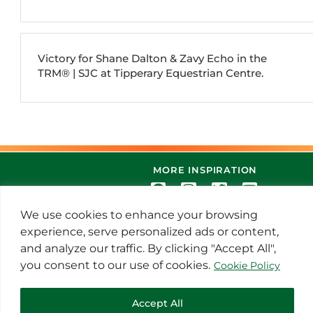
Victory for Shane Dalton & Zavy Echo in the
TRM®️ | SJC at Tipperary Equestrian Centre.
MORE INSPIRATION
We use cookies to enhance your browsing
experience, serve personalized ads or content,
and analyze our traffic. By clicking "Accept All",
you consent to our use of cookies.
Cookie Policy
© 2021 Thoroughbred Remedies
Accept All
Manufacturing