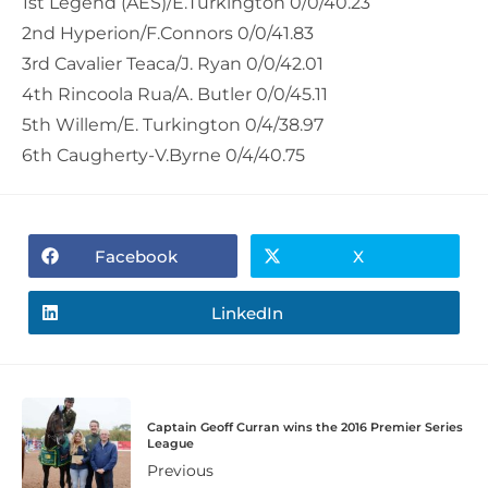
1st Legend (AES)/E.Turkington 0/0/40.23
2nd Hyperion/F.Connors 0/0/41.83
3rd Cavalier Teaca/J. Ryan 0/0/42.01
4th Rincoola Rua/A. Butler 0/0/45.11
5th Willem/E. Turkington 0/4/38.97
6th Caugherty-V.Byrne 0/4/40.75
Facebook
X
LinkedIn
Captain Geoff Curran wins the 2016 Premier Series
League
Previous