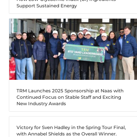
Support Sustained Energy
TRM Launches 2025 Sponsorship at Naas with
Continued Focus on Stable Staff and Exciting
New Industry Awards
Victory for Sven Hadley in the Spring Tour Final,
with Annabel Shields as the Overall Winner.