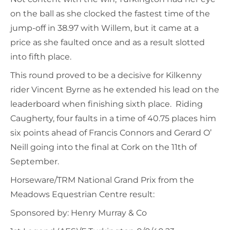
on the ball as she clocked the fastest time of the
jump-off in 38.97 with Willem, but it came at a
price as she faulted once and as a result slotted
into fifth place.
This round proved to be a decisive for Kilkenny
rider Vincent Byrne as he extended his lead on the
leaderboard when finishing sixth place. Riding
Caugherty, four faults in a time of 40.75 places him
six points ahead of Francis Connors and Gerard O’
Neill going into the final at Cork on the 11th of
September.
Horseware/TRM National Grand Prix from the
Meadows Equestrian Centre result:
Sponsored by: Henry Murray & Co