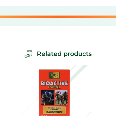
Related products