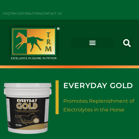
FAQ
TRM DISTRIBUTORS
CONTACT US
EVERYDAY GOLD
Promotes Replenishment of
Electrolytes in the Horse