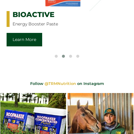
BIOACTIVE
Energy Booster Paste
Learn More
Follow
@TRMNutrition
on Instagram