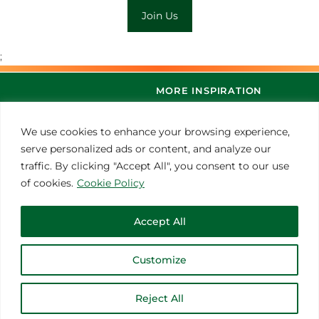
Join Us
;
MORE INSPIRATION
We use cookies to enhance your browsing experience,
serve personalized ads or content, and analyze our
traffic. By clicking "Accept All", you consent to our use
of cookies.
Cookie Policy
Accept All
© 2021 Thoroughbred Remedies Manufacturing
Customize
Reject All