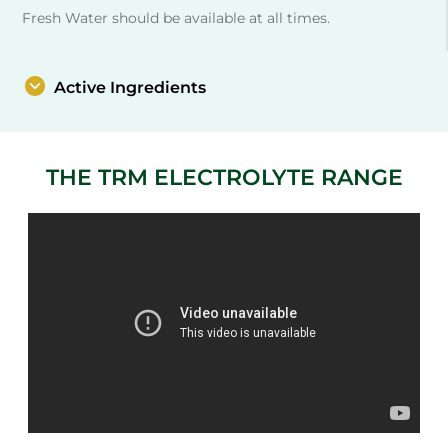
Fresh Water should be available at all times.
Active Ingredients
THE TRM ELECTROLYTE RANGE