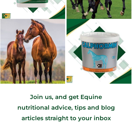
Join us, and get Equine
nutritional advice, tips and blog
articles straight to your inbox