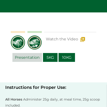
Watch the Video
Presentation
5KG
10KG
Instructions for Proper Use:
All Horses
Administer 25g daily, at meal time, 25g scoop
included.